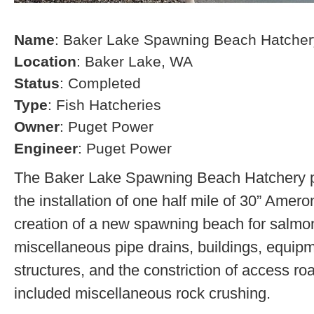
Name
: Baker Lake Spawning Beach Hatcher
Location
: Baker Lake, WA
Status
: Completed
Type
: Fish Hatcheries
Owner
: Puget Power
Engineer
: Puget Power
The Baker Lake Spawning Beach Hatchery pr
the installation of one half mile of 30” Amero
creation of a new spawning beach for salmon,
miscellaneous pipe drains, buildings, equip
structures, and the constriction of access r
included miscellaneous rock crushing.