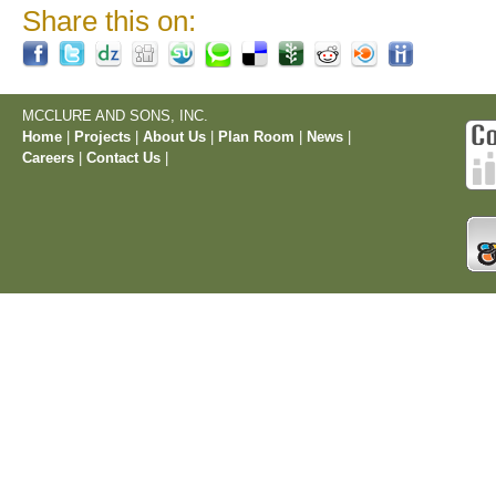
Share this on:
MCCLURE AND SONS, INC.
Home
|
Projects
|
About Us
|
Plan Room
|
News
|
Careers
|
Contact Us
|