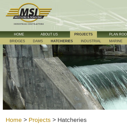
HOME
ABOUT US
PROJECTS
PLAN RO
BRIDGES
DAMS
HATCHERIES
INDUSTRIAL
MARINE
Home
>
Projects
>
Hatcheries