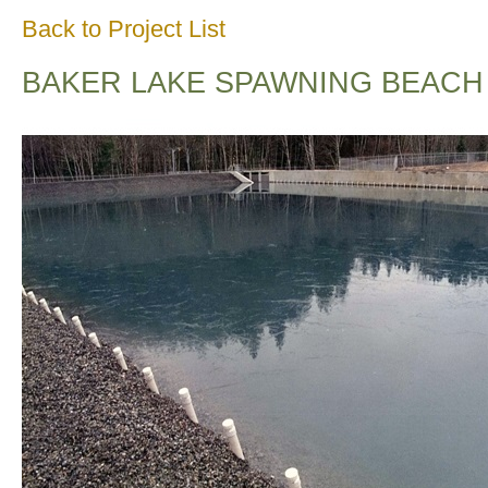
Back to Project List
BAKER LAKE SPAWNING BEACH