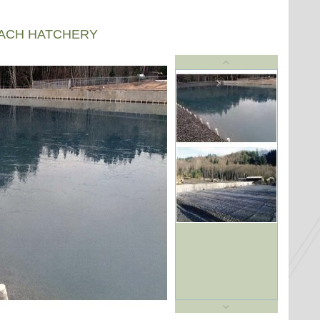
EACH HATCHERY