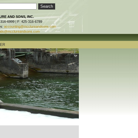
RE AND SONS, INC.
-316-6999 | F: 425-316-6789
es:
accounting@mcclureandsons.com
ids@mcclureandsons.com
TER