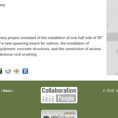
hery
 project consisted of the installation of one half mile of 30”
f a new spawning beach for salmon, the installation of
quipment, concrete structures, and the constriction of access
laneous rock crushing.
m
|
News
|
© 2019, M