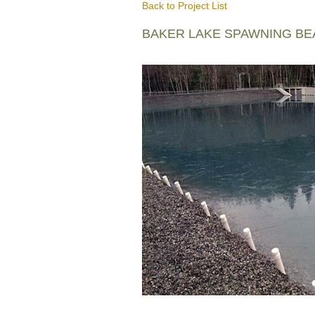
Back to Project List
BAKER LAKE SPAWNING B