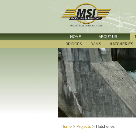
HOME
ABOUT US
BRIDGES
DAMS
HATCHERIES
Home
>
Projects
>
Hatcheries