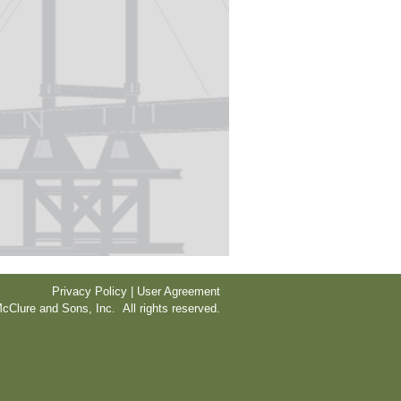
Privacy Policy | User Agreement
cClure and Sons, Inc. All rights reserved.