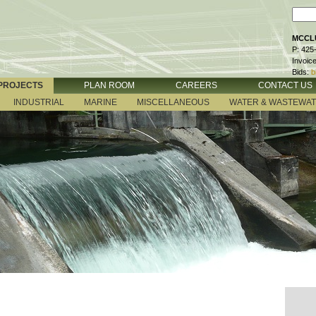
MCCLU
P: 425
Invoic
Bids:
b
PROJECTS
PLAN ROOM
CAREERS
CONTACT US
INDUSTRIAL
MARINE
MISCELLANEOUS
WATER & WASTEWA