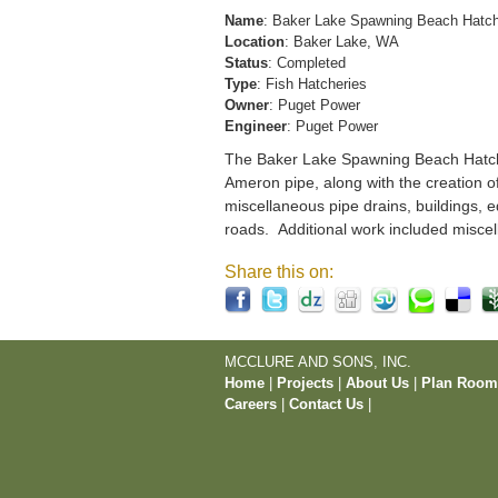
Name
: Baker Lake Spawning Beach Hatc
Location
: Baker Lake, WA
Status
: Completed
Type
: Fish Hatcheries
Owner
: Puget Power
Engineer
: Puget Power
The Baker Lake Spawning Beach Hatchery
Ameron pipe, along with the creation o
miscellaneous pipe drains, buildings, e
roads. Additional work included miscel
Share this on:
MCCLURE AND SONS, INC.
Home
|
Projects
|
About Us
|
Plan Roo
Careers
|
Contact Us
|