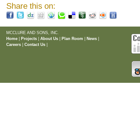
Share this on:
MCCLURE AND SONS, INC.
Home
|
Projects
|
About Us
|
Plan Room
|
News
|
Careers
|
Contact Us
|