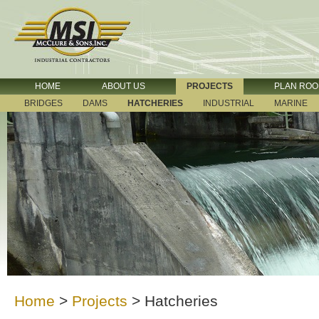
HOME
ABOUT US
PROJECTS
PLAN RO
BRIDGES
DAMS
HATCHERIES
INDUSTRIAL
MARINE
Home
>
Projects
>
Hatcheries