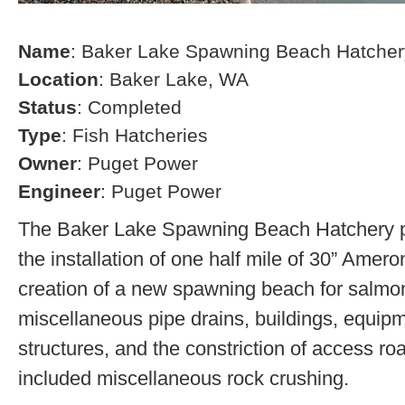
Name
: Baker Lake Spawning Beach Hatcher
Location
: Baker Lake, WA
Status
: Completed
Type
: Fish Hatcheries
Owner
: Puget Power
Engineer
: Puget Power
The Baker Lake Spawning Beach Hatchery pr
the installation of one half mile of 30” Amero
creation of a new spawning beach for salmon,
miscellaneous pipe drains, buildings, equip
structures, and the constriction of access r
included miscellaneous rock crushing.