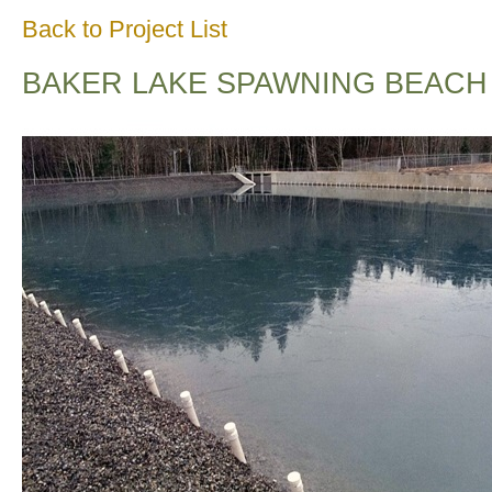
Back to Project List
BAKER LAKE SPAWNING BEACH