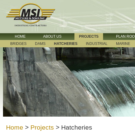
HOME
ABOUT US
PROJECTS
PLAN RO
BRIDGES
DAMS
HATCHERIES
INDUSTRIAL
MARINE
Home
>
Projects
>
Hatcheries