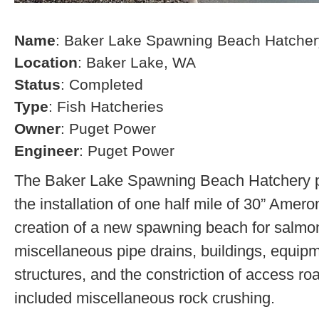
Name
: Baker Lake Spawning Beach Hatcher
Location
: Baker Lake, WA
Status
: Completed
Type
: Fish Hatcheries
Owner
: Puget Power
Engineer
: Puget Power
The Baker Lake Spawning Beach Hatchery pr
the installation of one half mile of 30” Amero
creation of a new spawning beach for salmon,
miscellaneous pipe drains, buildings, equip
structures, and the constriction of access r
included miscellaneous rock crushing.