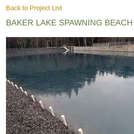
Back to Project List
BAKER LAKE SPAWNING BEACH