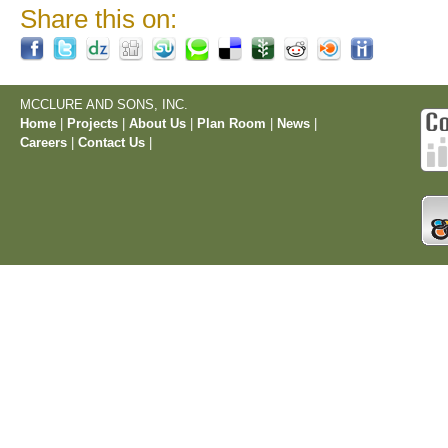
Share this on:
MCCLURE AND SONS, INC.
Home
|
Projects
|
About Us
|
Plan Room
|
News
|
Careers
|
Contact Us
|