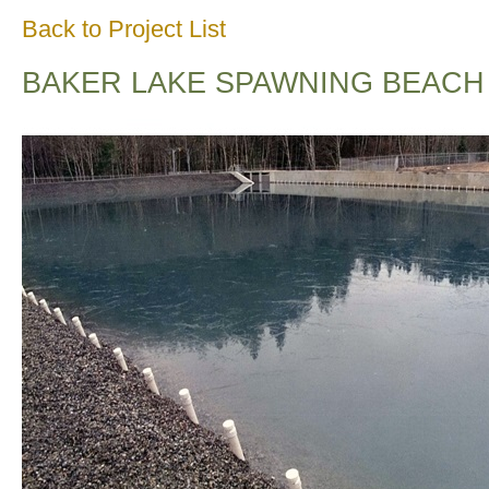
Back to Project List
BAKER LAKE SPAWNING BEACH