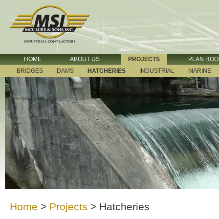
HOME
ABOUT US
PROJECTS
PLAN RO
BRIDGES
DAMS
HATCHERIES
INDUSTRIAL
MARINE
Home
>
Projects
>
Hatcheries