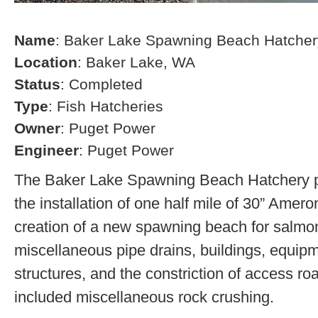
Name
: Baker Lake Spawning Beach Hatcher
Location
: Baker Lake, WA
Status
: Completed
Type
: Fish Hatcheries
Owner
: Puget Power
Engineer
: Puget Power
The Baker Lake Spawning Beach Hatchery pr
the installation of one half mile of 30” Amero
creation of a new spawning beach for salmon,
miscellaneous pipe drains, buildings, equip
structures, and the constriction of access r
included miscellaneous rock crushing.