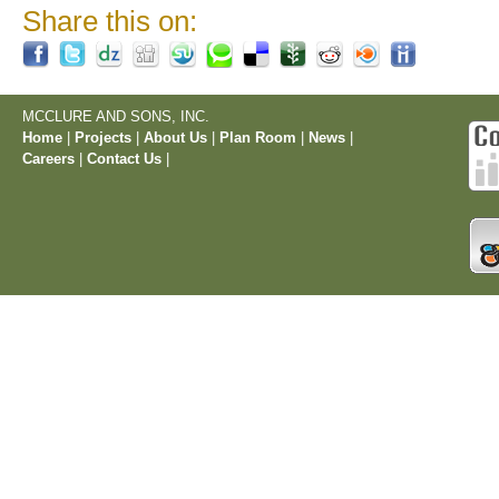
Share this on:
MCCLURE AND SONS, INC.
Home
|
Projects
|
About Us
|
Plan Room
|
News
|
Careers
|
Contact Us
|