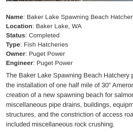
Name
: Baker Lake Spawning Beach Hatcher
Location
: Baker Lake, WA
Status
: Completed
Type
: Fish Hatcheries
Owner
: Puget Power
Engineer
: Puget Power
The Baker Lake Spawning Beach Hatchery pr
the installation of one half mile of 30” Amero
creation of a new spawning beach for salmon,
miscellaneous pipe drains, buildings, equip
structures, and the constriction of access r
included miscellaneous rock crushing.