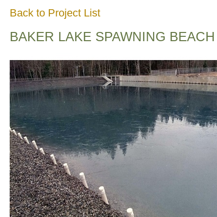
Back to Project List
BAKER LAKE SPAWNING BEACH