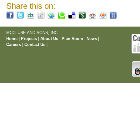
Share this on:
MCCLURE AND SONS, INC.
Home
|
Projects
|
About Us
|
Plan Room
|
News
|
Careers
|
Contact Us
|