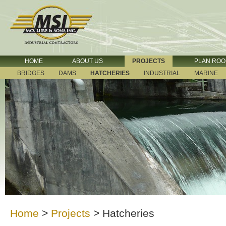
HOME
ABOUT US
PROJECTS
PLAN RO
BRIDGES
DAMS
HATCHERIES
INDUSTRIAL
MARINE
Home
>
Projects
>
Hatcheries