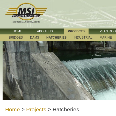
HOME
ABOUT US
PROJECTS
PLAN RO
BRIDGES
DAMS
HATCHERIES
INDUSTRIAL
MARINE
Home
>
Projects
>
Hatcheries