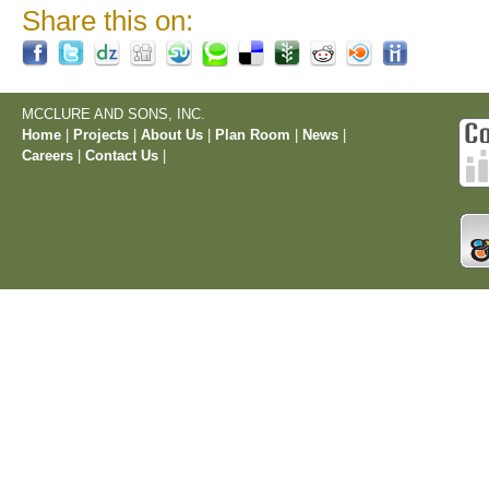
Share this on:
MCCLURE AND SONS, INC.
Home
|
Projects
|
About Us
|
Plan Room
|
News
|
Careers
|
Contact Us
|