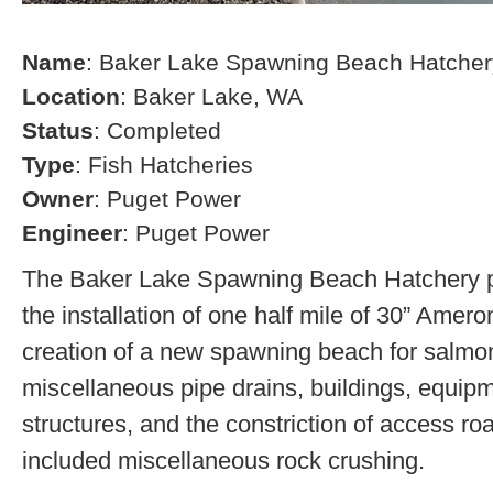
Name
: Baker Lake Spawning Beach Hatcher
Location
: Baker Lake, WA
Status
: Completed
Type
: Fish Hatcheries
Owner
: Puget Power
Engineer
: Puget Power
The Baker Lake Spawning Beach Hatchery pr
the installation of one half mile of 30” Amero
creation of a new spawning beach for salmon,
miscellaneous pipe drains, buildings, equip
structures, and the constriction of access r
included miscellaneous rock crushing.