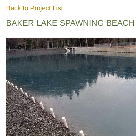
Back to Project List
BAKER LAKE SPAWNING BEACH