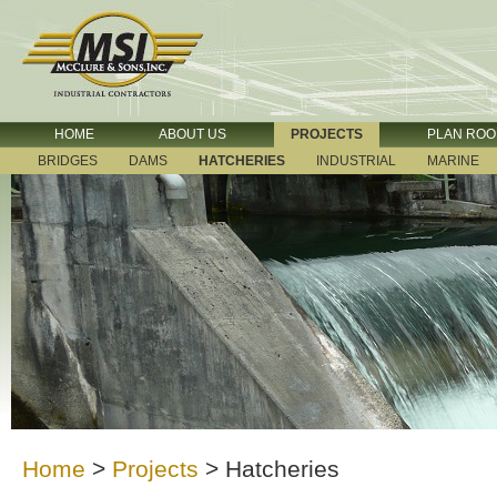
HOME
ABOUT US
PROJECTS
PLAN RO
BRIDGES
DAMS
HATCHERIES
INDUSTRIAL
MARINE
Home
>
Projects
>
Hatcheries