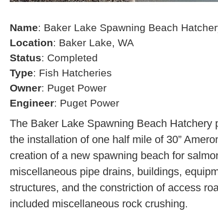
Name
: Baker Lake Spawning Beach Hatcher
Location
: Baker Lake, WA
Status
: Completed
Type
: Fish Hatcheries
Owner
: Puget Power
Engineer
: Puget Power
The Baker Lake Spawning Beach Hatchery pr
the installation of one half mile of 30” Amero
creation of a new spawning beach for salmon,
miscellaneous pipe drains, buildings, equip
structures, and the constriction of access r
included miscellaneous rock crushing.