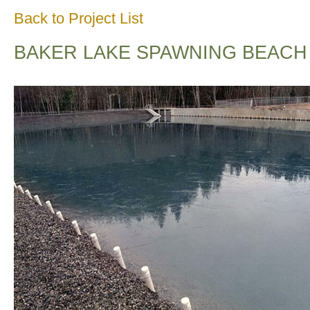
Back to Project List
BAKER LAKE SPAWNING BEACH