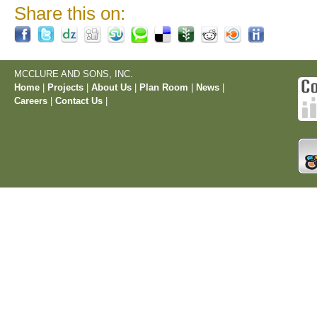
Share this on:
MCCLURE AND SONS, INC.
Home
|
Projects
|
About Us
|
Plan Room
|
News
|
Careers
|
Contact Us
|