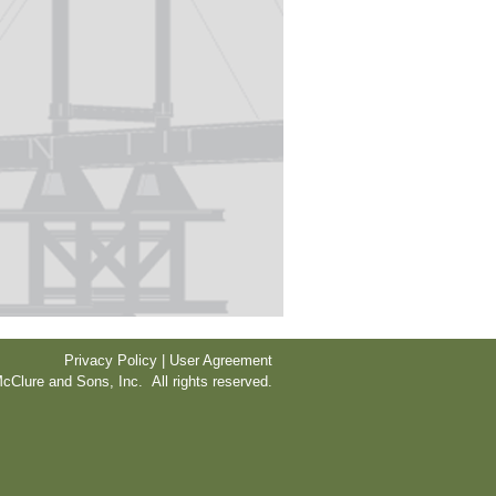
Privacy Policy | User Agreement
cClure and Sons, Inc. All rights reserved.