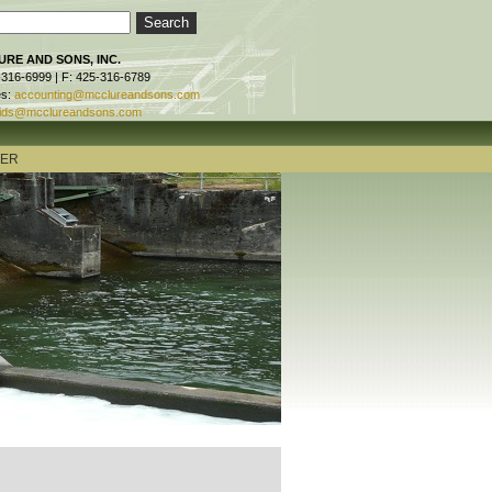
RE AND SONS, INC.
-316-6999 | F: 425-316-6789
es:
accounting@mcclureandsons.com
ids@mcclureandsons.com
TER