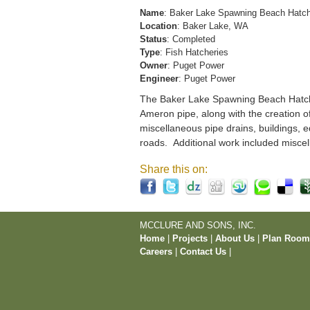
Name
: Baker Lake Spawning Beach Hatc
Location
: Baker Lake, WA
Status
: Completed
Type
: Fish Hatcheries
Owner
: Puget Power
Engineer
: Puget Power
The Baker Lake Spawning Beach Hatchery
Ameron pipe, along with the creation o
miscellaneous pipe drains, buildings, e
roads. Additional work included miscel
Share this on:
MCCLURE AND SONS, INC.
Home
|
Projects
|
About Us
|
Plan Roo
Careers
|
Contact Us
|