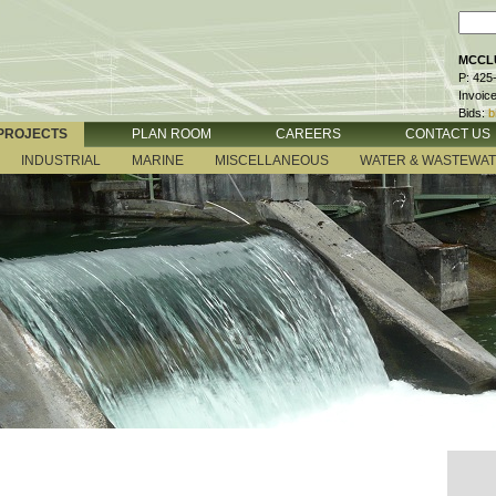
MCCLU
P: 425
Invoic
Bids:
b
PROJECTS
PLAN ROOM
CAREERS
CONTACT US
INDUSTRIAL
MARINE
MISCELLANEOUS
WATER & WASTEWA