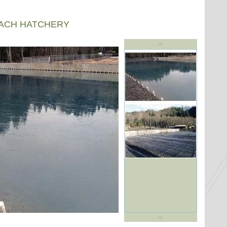
EACH HATCHERY