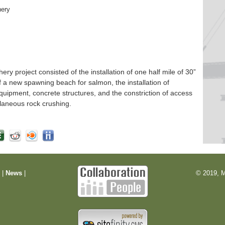
hery
 project consisted of the installation of one half mile of 30”
f a new spawning beach for salmon, the installation of
quipment, concrete structures, and the constriction of access
laneous rock crushing.
m
|
News
|
© 2019, M