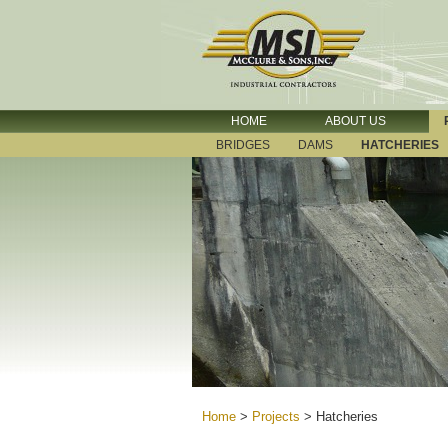
HOME
ABOUT US
BRIDGES
DAMS
HATCHERIES
Home
>
Projects
>
Hatcheries