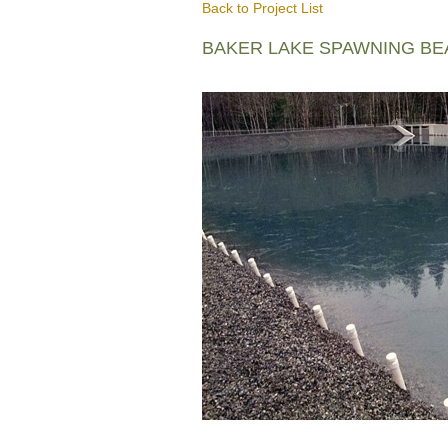
Back to Project List
BAKER LAKE SPAWNING B