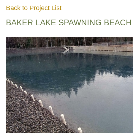
Back to Project List
BAKER LAKE SPAWNING BEACH