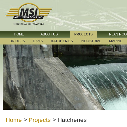
HOME
ABOUT US
PROJECTS
PLAN RO
BRIDGES
DAMS
HATCHERIES
INDUSTRIAL
MARINE
Home
>
Projects
>
Hatcheries