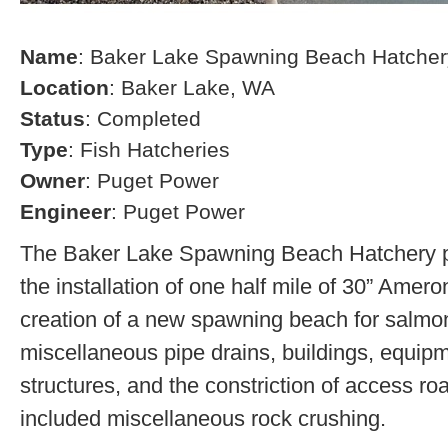
Name
: Baker Lake Spawning Beach Hatcher
Location
: Baker Lake, WA
Status
: Completed
Type
: Fish Hatcheries
Owner
: Puget Power
Engineer
: Puget Power
The Baker Lake Spawning Beach Hatchery pr
the installation of one half mile of 30” Amero
creation of a new spawning beach for salmon,
miscellaneous pipe drains, buildings, equip
structures, and the constriction of access r
included miscellaneous rock crushing.