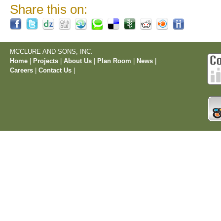
Share this on:
MCCLURE AND SONS, INC.
Home
|
Projects
|
About Us
|
Plan Room
|
News
|
Careers
|
Contact Us
|