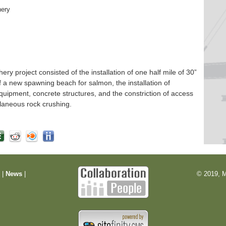
hery
 project consisted of the installation of one half mile of 30”
f a new spawning beach for salmon, the installation of
quipment, concrete structures, and the constriction of access
laneous rock crushing.
m
|
News
|
© 2019, M