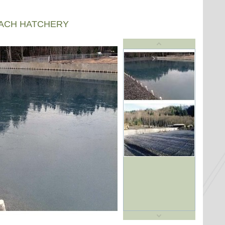
EACH HATCHERY