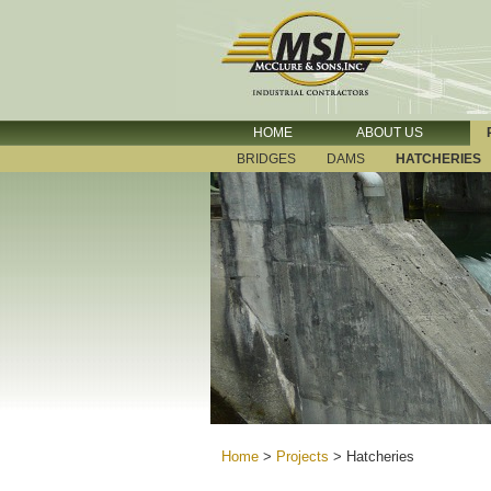
HOME
ABOUT US
BRIDGES
DAMS
HATCHERIES
Home
>
Projects
>
Hatcheries