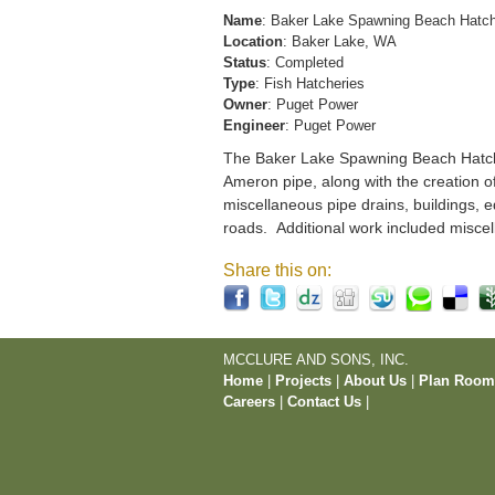
Name
: Baker Lake Spawning Beach Hatc
Location
: Baker Lake, WA
Status
: Completed
Type
: Fish Hatcheries
Owner
: Puget Power
Engineer
: Puget Power
The Baker Lake Spawning Beach Hatchery
Ameron pipe, along with the creation o
miscellaneous pipe drains, buildings, e
roads. Additional work included miscel
Share this on:
MCCLURE AND SONS, INC.
Home
|
Projects
|
About Us
|
Plan Roo
Careers
|
Contact Us
|