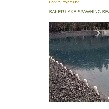
Back to Project List
BAKER LAKE SPAWNING B