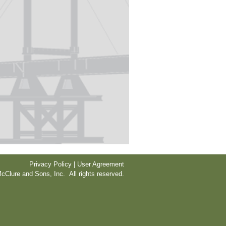
Privacy Policy | User Agreement
cClure and Sons, Inc. All rights reserved.