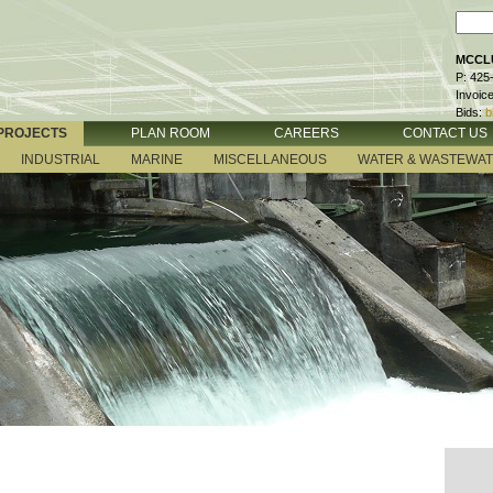
MCCLU
P: 425
Invoic
Bids:
b
PROJECTS
PLAN ROOM
CAREERS
CONTACT US
INDUSTRIAL
MARINE
MISCELLANEOUS
WATER & WASTEWA