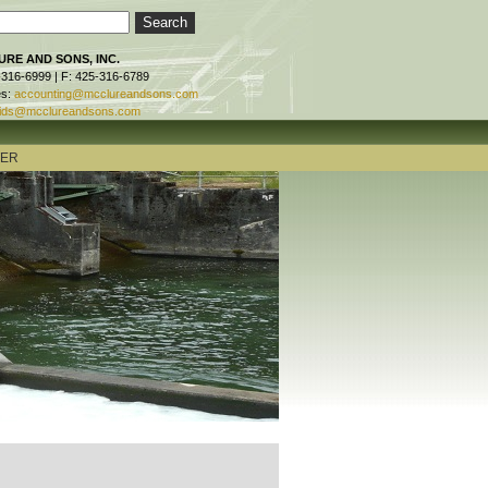
RE AND SONS, INC.
-316-6999 | F: 425-316-6789
es:
accounting@mcclureandsons.com
ids@mcclureandsons.com
TER