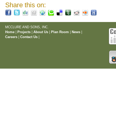
Share this on:
MCCLURE AND SONS, INC.
Home
|
Projects
|
About Us
|
Plan Room
|
News
|
Careers
|
Contact Us
|