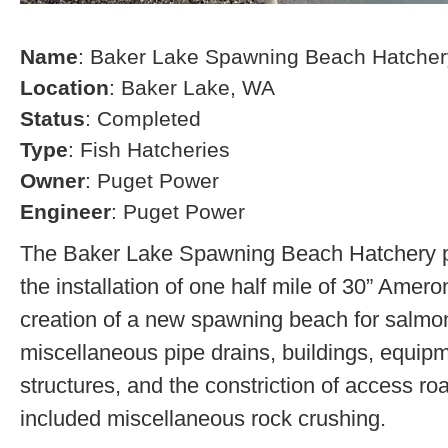
Name
: Baker Lake Spawning Beach Hatcher
Location
: Baker Lake, WA
Status
: Completed
Type
: Fish Hatcheries
Owner
: Puget Power
Engineer
: Puget Power
The Baker Lake Spawning Beach Hatchery pr
the installation of one half mile of 30” Amero
creation of a new spawning beach for salmon,
miscellaneous pipe drains, buildings, equip
structures, and the constriction of access r
included miscellaneous rock crushing.