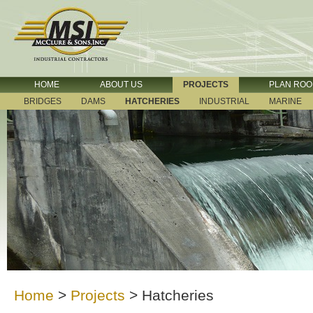
HOME
ABOUT US
PROJECTS
PLAN RO
BRIDGES
DAMS
HATCHERIES
INDUSTRIAL
MARINE
Home
>
Projects
>
Hatcheries