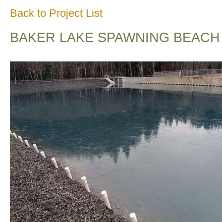
Back to Project List
BAKER LAKE SPAWNING BEACH