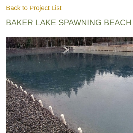
Back to Project List
BAKER LAKE SPAWNING BEACH