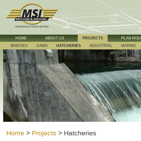
HOME
ABOUT US
PROJECTS
PLAN RO
BRIDGES
DAMS
HATCHERIES
INDUSTRIAL
MARINE
Home
>
Projects
>
Hatcheries