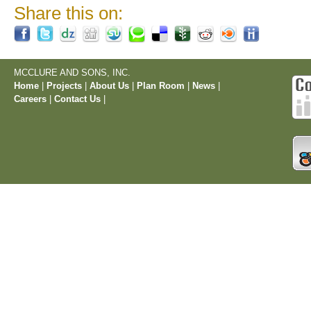
Share this on:
MCCLURE AND SONS, INC.
Home
|
Projects
|
About Us
|
Plan Room
|
News
|
Careers
|
Contact Us
|