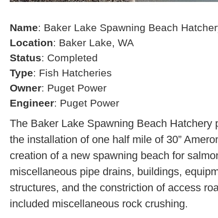
Name
: Baker Lake Spawning Beach Hatcher
Location
: Baker Lake, WA
Status
: Completed
Type
: Fish Hatcheries
Owner
: Puget Power
Engineer
: Puget Power
The Baker Lake Spawning Beach Hatchery pr
the installation of one half mile of 30” Amero
creation of a new spawning beach for salmon,
miscellaneous pipe drains, buildings, equip
structures, and the constriction of access r
included miscellaneous rock crushing.