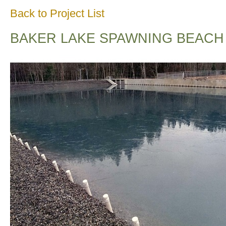
Back to Project List
BAKER LAKE SPAWNING BEACH