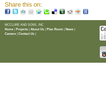
Share this on:
MCCLURE AND SONS, INC.
Home
|
Projects
|
About Us
|
Plan Room
|
News
|
Careers
|
Contact Us
|