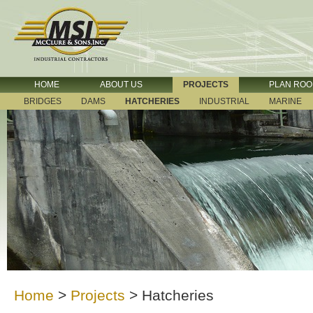
HOME
ABOUT US
PROJECTS
PLAN RO
BRIDGES
DAMS
HATCHERIES
INDUSTRIAL
MARINE
Home
>
Projects
>
Hatcheries