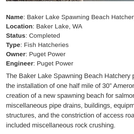
Name
: Baker Lake Spawning Beach Hatcher
Location
: Baker Lake, WA
Status
: Completed
Type
: Fish Hatcheries
Owner
: Puget Power
Engineer
: Puget Power
The Baker Lake Spawning Beach Hatchery pr
the installation of one half mile of 30” Amero
creation of a new spawning beach for salmon,
miscellaneous pipe drains, buildings, equip
structures, and the constriction of access r
included miscellaneous rock crushing.