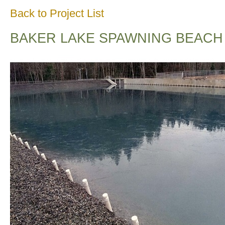
Back to Project List
BAKER LAKE SPAWNING BEACH