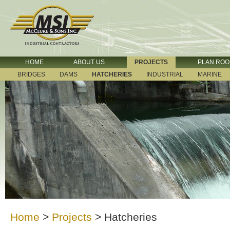
HOME
ABOUT US
PROJECTS
PLAN RO
BRIDGES
DAMS
HATCHERIES
INDUSTRIAL
MARINE
Home
>
Projects
>
Hatcheries