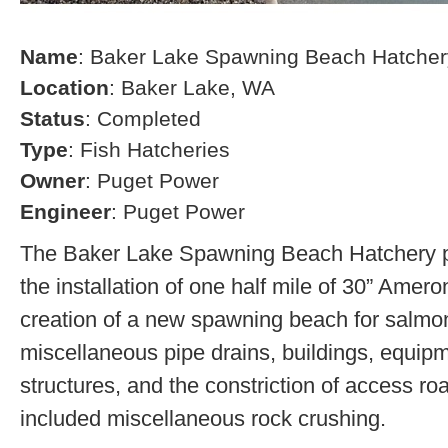
Name
: Baker Lake Spawning Beach Hatcher
Location
: Baker Lake, WA
Status
: Completed
Type
: Fish Hatcheries
Owner
: Puget Power
Engineer
: Puget Power
The Baker Lake Spawning Beach Hatchery pr
the installation of one half mile of 30” Amero
creation of a new spawning beach for salmon,
miscellaneous pipe drains, buildings, equip
structures, and the constriction of access r
included miscellaneous rock crushing.