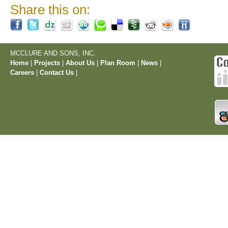
Share this on:
MCCLURE AND SONS, INC.
Home
|
Projects
|
About Us
|
Plan Room
|
News
|
Careers
|
Contact Us
|