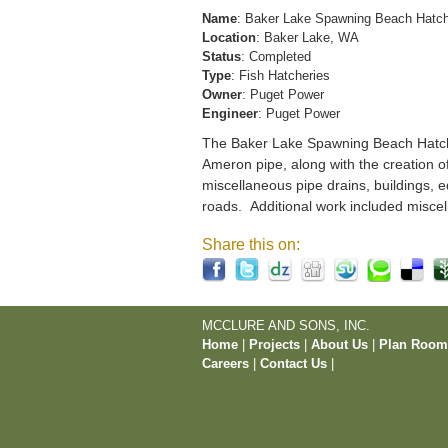
Name
: Baker Lake Spawning Beach Hatc
Location
: Baker Lake, WA
Status
: Completed
Type
: Fish Hatcheries
Owner
: Puget Power
Engineer
: Puget Power
The Baker Lake Spawning Beach Hatchery
Ameron pipe, along with the creation o
miscellaneous pipe drains, buildings, e
roads. Additional work included miscel
Share this on:
MCCLURE AND SONS, INC.
Home
|
Projects
|
About Us
|
Plan Roo
Careers
|
Contact Us
|