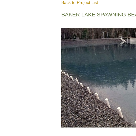
Back to Project List
BAKER LAKE SPAWNING B