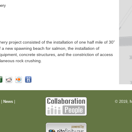
hery
 project consisted of the installation of one half mile of 30”
f a new spawning beach for salmon, the installation of
quipment, concrete structures, and the constriction of access
laneous rock crushing.
m
|
News
|
© 2019, M