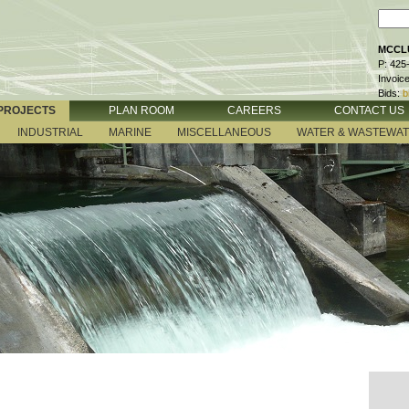
MCCLU
P: 425
Invoic
Bids:
b
PROJECTS
PLAN ROOM
CAREERS
CONTACT US
INDUSTRIAL
MARINE
MISCELLANEOUS
WATER & WASTEWA