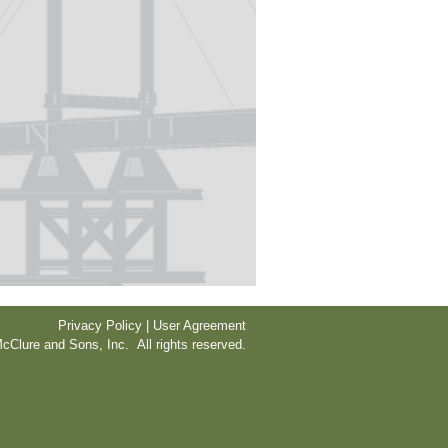
Privacy Policy | User Agreement
cClure and Sons, Inc. All rights reserved.