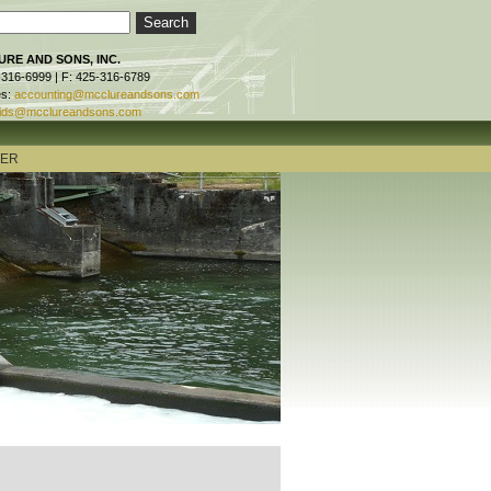
RE AND SONS, INC.
-316-6999 | F: 425-316-6789
es:
accounting@mcclureandsons.com
ids@mcclureandsons.com
TER