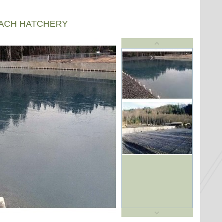
EACH HATCHERY