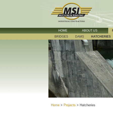
HOME
ABOUT US
BRIDGES
DAMS
HATCHERIES
Home
>
Projects
>
Hatcheries