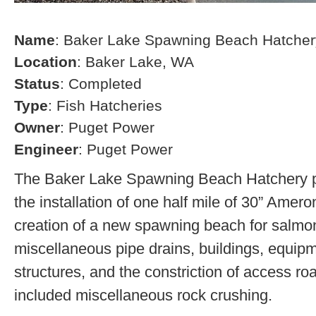
Name
: Baker Lake Spawning Beach Hatcher
Location
: Baker Lake, WA
Status
: Completed
Type
: Fish Hatcheries
Owner
: Puget Power
Engineer
: Puget Power
The Baker Lake Spawning Beach Hatchery pr
the installation of one half mile of 30” Amero
creation of a new spawning beach for salmon,
miscellaneous pipe drains, buildings, equip
structures, and the constriction of access r
included miscellaneous rock crushing.