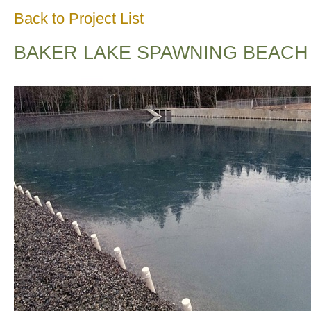
Back to Project List
BAKER LAKE SPAWNING BEACH