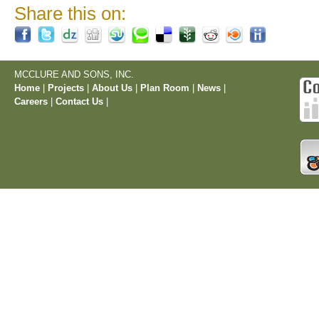
Share this on:
MCCLURE AND SONS, INC.
Home
|
Projects
|
About Us
|
Plan Room
|
News
|
Careers
|
Contact Us
|