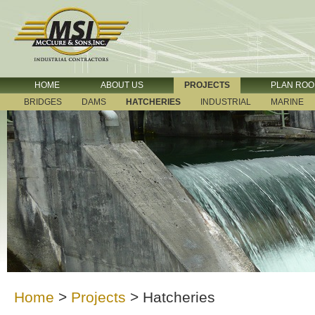
HOME
ABOUT US
PROJECTS
PLAN RO
BRIDGES
DAMS
HATCHERIES
INDUSTRIAL
MARINE
Home
>
Projects
>
Hatcheries