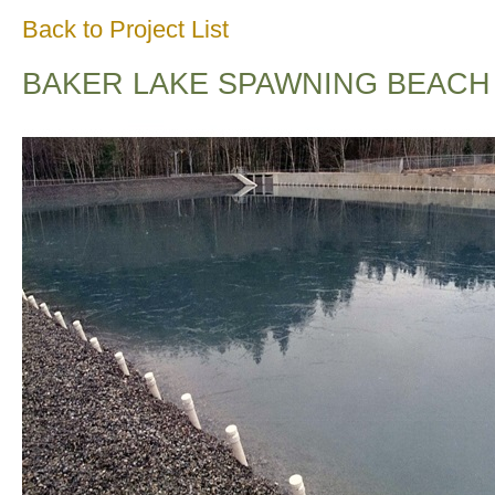
Back to Project List
BAKER LAKE SPAWNING BEACH