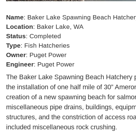
Name
: Baker Lake Spawning Beach Hatcher
Location
: Baker Lake, WA
Status
: Completed
Type
: Fish Hatcheries
Owner
: Puget Power
Engineer
: Puget Power
The Baker Lake Spawning Beach Hatchery pr
the installation of one half mile of 30” Amero
creation of a new spawning beach for salmon,
miscellaneous pipe drains, buildings, equip
structures, and the constriction of access r
included miscellaneous rock crushing.