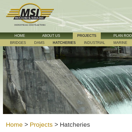
HOME
ABOUT US
PROJECTS
PLAN RO
BRIDGES
DAMS
HATCHERIES
INDUSTRIAL
MARINE
Home
>
Projects
>
Hatcheries