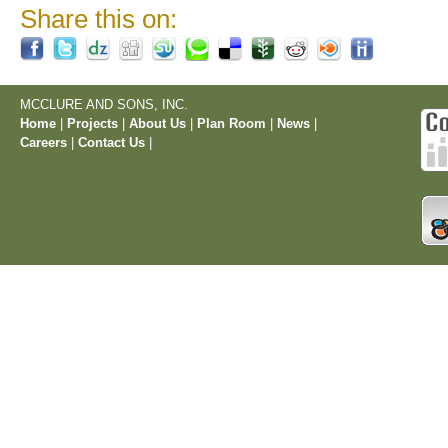
Share this on:
MCCLURE AND SONS, INC.
Home
|
Projects
|
About Us
|
Plan Room
|
News
|
Careers
|
Contact Us
|