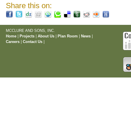
Share this on:
MCCLURE AND SONS, INC.
Home
|
Projects
|
About Us
|
Plan Room
|
News
|
Careers
|
Contact Us
|