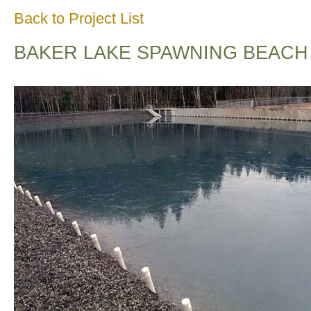
Back to Project List
BAKER LAKE SPAWNING BEACH