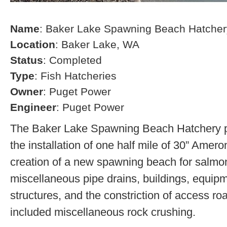
Name
: Baker Lake Spawning Beach Hatcher
Location
: Baker Lake, WA
Status
: Completed
Type
: Fish Hatcheries
Owner
: Puget Power
Engineer
: Puget Power
The Baker Lake Spawning Beach Hatchery pr
the installation of one half mile of 30” Amero
creation of a new spawning beach for salmon,
miscellaneous pipe drains, buildings, equip
structures, and the constriction of access r
included miscellaneous rock crushing.