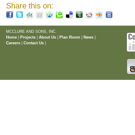
Share this on:
MCCLURE AND SONS, INC.
Home
|
Projects
|
About Us
|
Plan Room
|
News
|
Careers
|
Contact Us
|