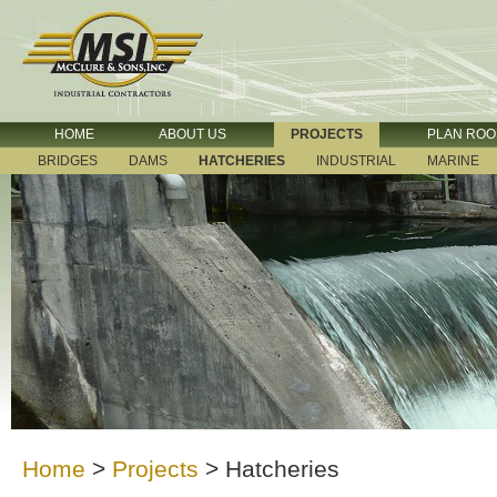
HOME
ABOUT US
PROJECTS
PLAN RO
BRIDGES
DAMS
HATCHERIES
INDUSTRIAL
MARINE
Home
>
Projects
>
Hatcheries