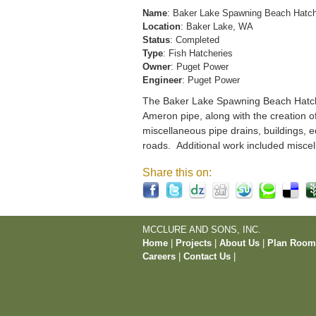
Name
: Baker Lake Spawning Beach Hatc
Location
: Baker Lake, WA
Status
: Completed
Type
: Fish Hatcheries
Owner
: Puget Power
Engineer
: Puget Power
The Baker Lake Spawning Beach Hatchery
Ameron pipe, along with the creation o
miscellaneous pipe drains, buildings, e
roads. Additional work included miscel
Share this on:
MCCLURE AND SONS, INC.
Home
|
Projects
|
About Us
|
Plan Roo
Careers
|
Contact Us
|