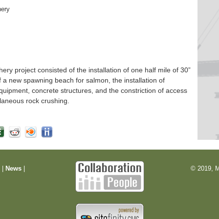
hery
 project consisted of the installation of one half mile of 30”
f a new spawning beach for salmon, the installation of
quipment, concrete structures, and the constriction of access
laneous rock crushing.
m
|
News
|
© 2019, M