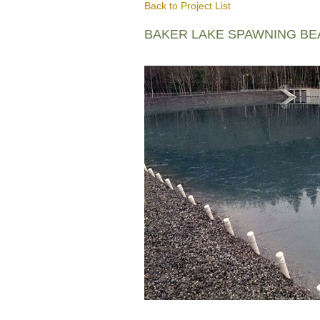
Back to Project List
BAKER LAKE SPAWNING B