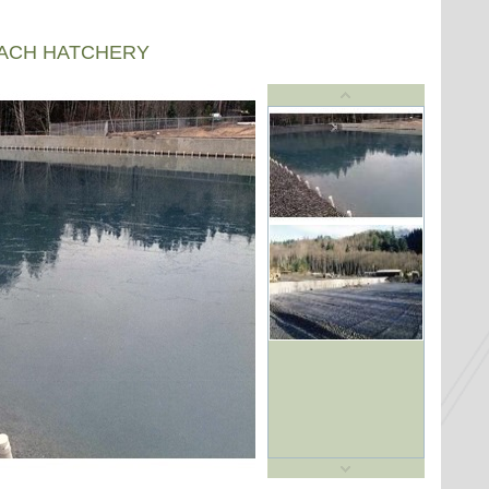
EACH HATCHERY