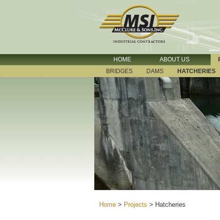
HOME
ABOUT US
BRIDGES
DAMS
HATCHERIES
Home
>
Projects
>
Hatcheries