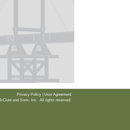
Privacy Policy | User Agreement
cClure and Sons, Inc. All rights reserved.