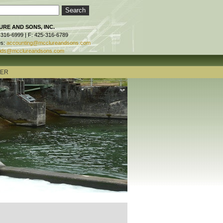
RE AND SONS, INC.
-316-6999 | F: 425-316-6789
es:
accounting@mcclureandsons.com
ids@mcclureandsons.com
TER