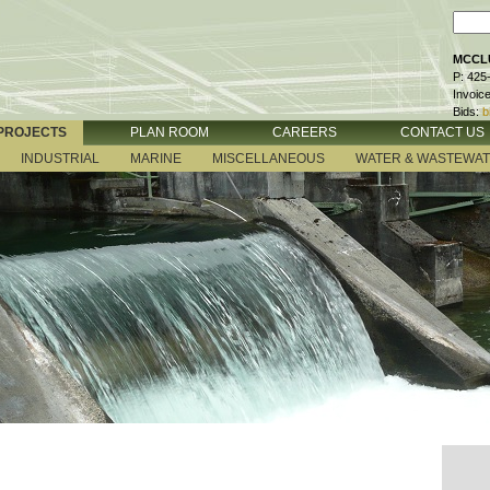
MCCLU
P: 425
Invoic
Bids:
b
PROJECTS
PLAN ROOM
CAREERS
CONTACT US
INDUSTRIAL
MARINE
MISCELLANEOUS
WATER & WASTEWA