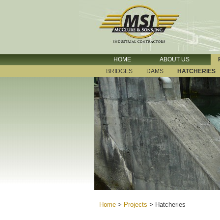
HOME
ABOUT US
BRIDGES
DAMS
HATCHERIES
Home
>
Projects
>
Hatcheries