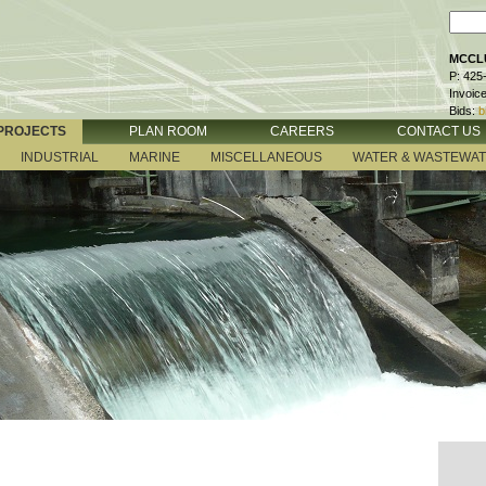
MCCLU
P: 425
Invoic
Bids:
b
PROJECTS
PLAN ROOM
CAREERS
CONTACT US
INDUSTRIAL
MARINE
MISCELLANEOUS
WATER & WASTEWA