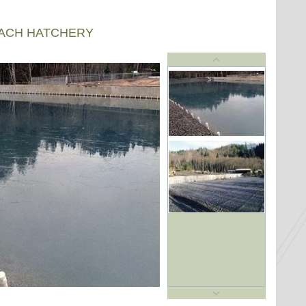
EACH HATCHERY