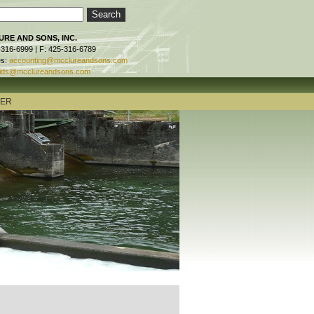
RE AND SONS, INC.
-316-6999 | F: 425-316-6789
es:
accounting@mcclureandsons.com
ids@mcclureandsons.com
TER