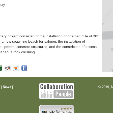
hery
 project consisted of the installation of one half mile of 30”
f a new spawning beach for salmon, the installation of
quipment, concrete structures, and the constriction of access
laneous rock crushing.
m
|
News
|
© 2019, M