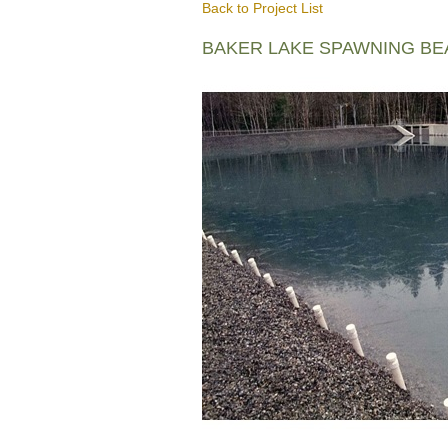
Back to Project List
BAKER LAKE SPAWNING B