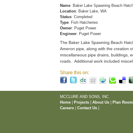
Name
: Baker Lake Spawning Beach Hatc
Location
: Baker Lake, WA
Status
: Completed
Type
: Fish Hatcheries
Owner
: Puget Power
Engineer
: Puget Power
The Baker Lake Spawning Beach Hatchery
Ameron pipe, along with the creation o
miscellaneous pipe drains, buildings, e
roads. Additional work included miscel
Share this on:
MCCLURE AND SONS, INC.
Home
|
Projects
|
About Us
|
Plan Roo
Careers
|
Contact Us
|