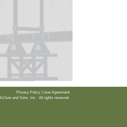
Privacy Policy | User Agreement
cClure and Sons, Inc. All rights reserved.