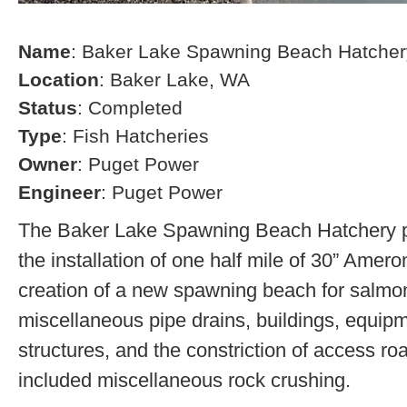
Name
: Baker Lake Spawning Beach Hatcher
Location
: Baker Lake, WA
Status
: Completed
Type
: Fish Hatcheries
Owner
: Puget Power
Engineer
: Puget Power
The Baker Lake Spawning Beach Hatchery pr
the installation of one half mile of 30” Amero
creation of a new spawning beach for salmon,
miscellaneous pipe drains, buildings, equip
structures, and the constriction of access r
included miscellaneous rock crushing.