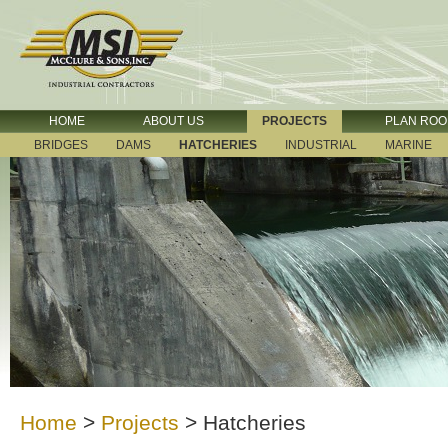
HOME
ABOUT US
PROJECTS
PLAN RO
BRIDGES
DAMS
HATCHERIES
INDUSTRIAL
MARINE
Home
>
Projects
>
Hatcheries