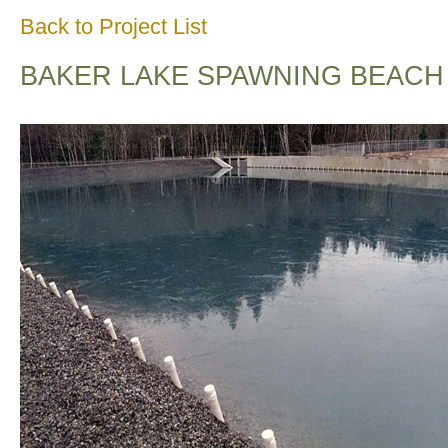
Back to Project List
BAKER LAKE SPAWNING BEACH