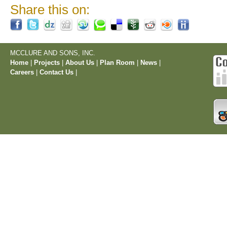
Share this on:
MCCLURE AND SONS, INC.
Home
|
Projects
|
About Us
|
Plan Room
|
News
|
Careers
|
Contact Us
|