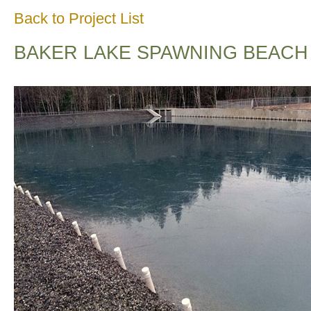
Back to Project List
BAKER LAKE SPAWNING BEACH