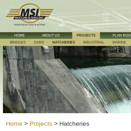
HOME
ABOUT US
PROJECTS
PLAN RO
BRIDGES
DAMS
HATCHERIES
INDUSTRIAL
MARINE
Home
>
Projects
>
Hatcheries