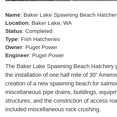
Name
: Baker Lake Spawning Beach Hatcher
Location
: Baker Lake, WA
Status
: Completed
Type
: Fish Hatcheries
Owner
: Puget Power
Engineer
: Puget Power
The Baker Lake Spawning Beach Hatchery pr
the installation of one half mile of 30” Amero
creation of a new spawning beach for salmon,
miscellaneous pipe drains, buildings, equip
structures, and the constriction of access r
included miscellaneous rock crushing.