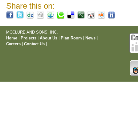
Share this on:
MCCLURE AND SONS, INC.
Home
|
Projects
|
About Us
|
Plan Room
|
News
|
Careers
|
Contact Us
|