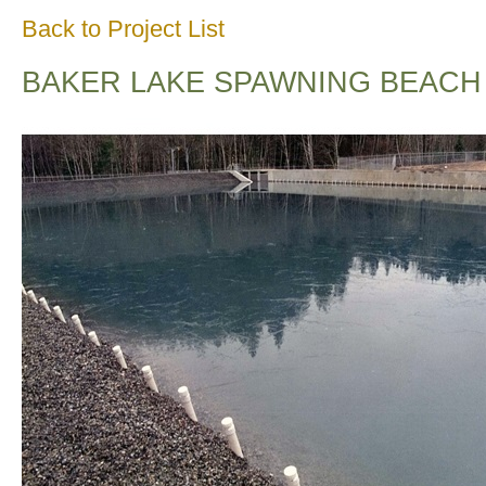
Back to Project List
BAKER LAKE SPAWNING BEACH