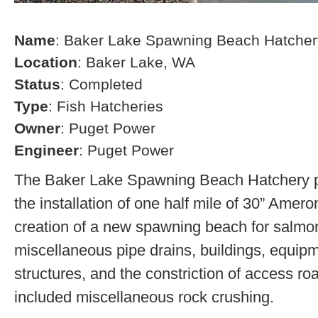
Name
: Baker Lake Spawning Beach Hatcher
Location
: Baker Lake, WA
Status
: Completed
Type
: Fish Hatcheries
Owner
: Puget Power
Engineer
: Puget Power
The Baker Lake Spawning Beach Hatchery pr
the installation of one half mile of 30” Amero
creation of a new spawning beach for salmon,
miscellaneous pipe drains, buildings, equip
structures, and the constriction of access r
included miscellaneous rock crushing.