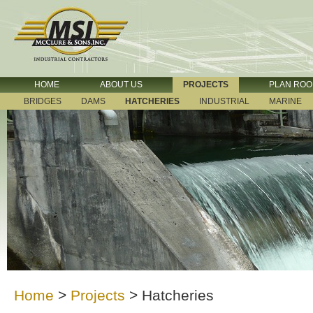
HOME
ABOUT US
PROJECTS
PLAN RO
BRIDGES
DAMS
HATCHERIES
INDUSTRIAL
MARINE
Home
>
Projects
>
Hatcheries