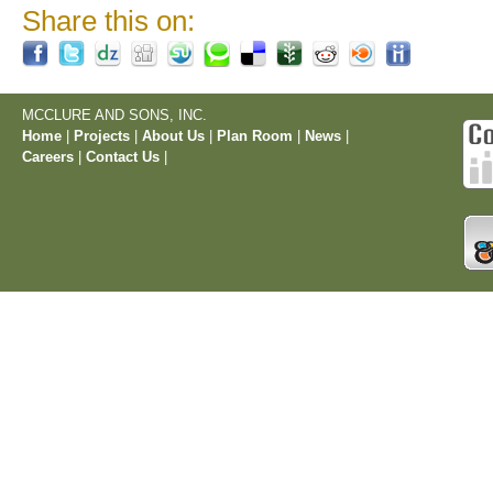
Share this on:
MCCLURE AND SONS, INC.
Home
|
Projects
|
About Us
|
Plan Room
|
News
|
Careers
|
Contact Us
|