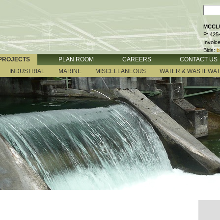
MCCLU
P: 425
Invoic
Bids:
b
PROJECTS
PLAN ROOM
CAREERS
CONTACT US
INDUSTRIAL
MARINE
MISCELLANEOUS
WATER & WASTEWA