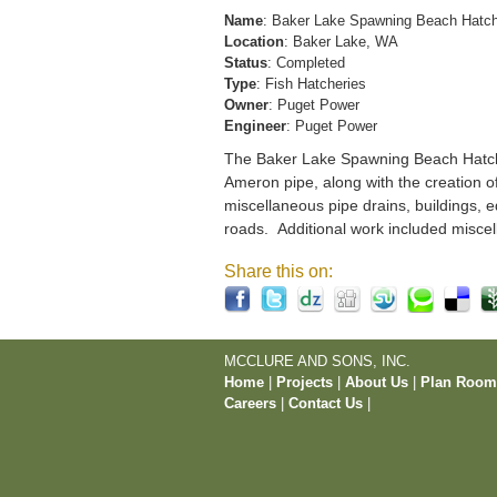
Name
: Baker Lake Spawning Beach Hatc
Location
: Baker Lake, WA
Status
: Completed
Type
: Fish Hatcheries
Owner
: Puget Power
Engineer
: Puget Power
The Baker Lake Spawning Beach Hatchery
Ameron pipe, along with the creation o
miscellaneous pipe drains, buildings, e
roads. Additional work included miscel
Share this on:
MCCLURE AND SONS, INC.
Home
|
Projects
|
About Us
|
Plan Roo
Careers
|
Contact Us
|