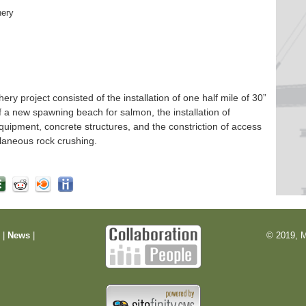
hery
 project consisted of the installation of one half mile of 30”
f a new spawning beach for salmon, the installation of
quipment, concrete structures, and the constriction of access
laneous rock crushing.
m
|
News
|
© 2019, M