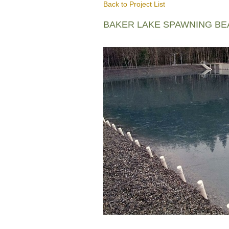
Back to Project List
BAKER LAKE SPAWNING B