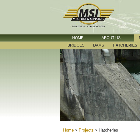
HOME
ABOUT US
BRIDGES
DAMS
HATCHERIES
Home
>
Projects
>
Hatcheries