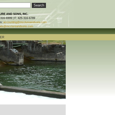
RE AND SONS, INC.
-316-6999 | F: 425-316-6789
es:
accounting@mcclureandsons.com
ids@mcclureandsons.com
TER