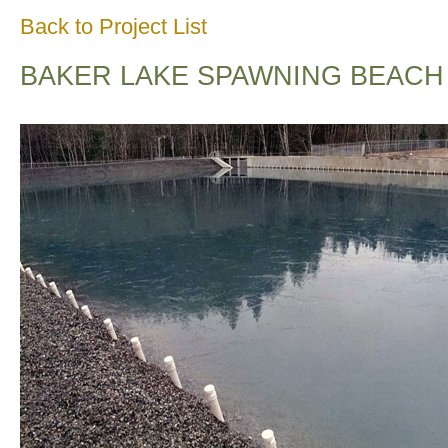
Back to Project List
BAKER LAKE SPAWNING BEACH