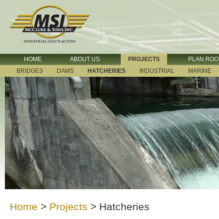
HOME
ABOUT US
PROJECTS
PLAN RO
BRIDGES
DAMS
HATCHERIES
INDUSTRIAL
MARINE
Home
>
Projects
>
Hatcheries