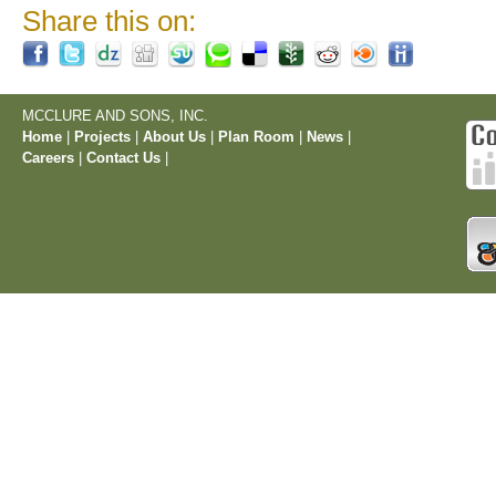
Share this on:
MCCLURE AND SONS, INC.
Home
|
Projects
|
About Us
|
Plan Room
|
News
|
Careers
|
Contact Us
|