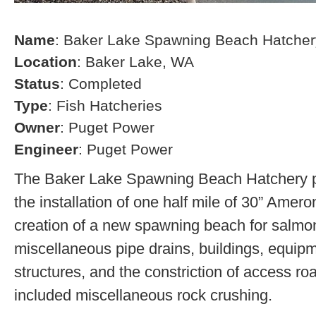
Name
: Baker Lake Spawning Beach Hatcher
Location
: Baker Lake, WA
Status
: Completed
Type
: Fish Hatcheries
Owner
: Puget Power
Engineer
: Puget Power
The Baker Lake Spawning Beach Hatchery pr
the installation of one half mile of 30” Amero
creation of a new spawning beach for salmon,
miscellaneous pipe drains, buildings, equip
structures, and the constriction of access r
included miscellaneous rock crushing.