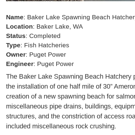
Name
: Baker Lake Spawning Beach Hatcher
Location
: Baker Lake, WA
Status
: Completed
Type
: Fish Hatcheries
Owner
: Puget Power
Engineer
: Puget Power
The Baker Lake Spawning Beach Hatchery pr
the installation of one half mile of 30” Amero
creation of a new spawning beach for salmon,
miscellaneous pipe drains, buildings, equip
structures, and the constriction of access r
included miscellaneous rock crushing.