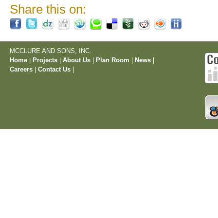
Share this on:
MCCLURE AND SONS, INC.
Home
|
Projects
|
About Us
|
Plan Room
|
News
|
Careers
|
Contact Us
|