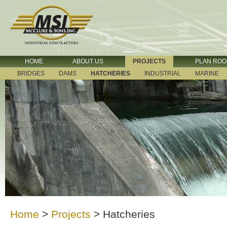
HOME
ABOUT US
PROJECTS
PLAN RO
BRIDGES
DAMS
HATCHERIES
INDUSTRIAL
MARINE
Home
>
Projects
>
Hatcheries