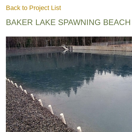
Back to Project List
BAKER LAKE SPAWNING BEACH