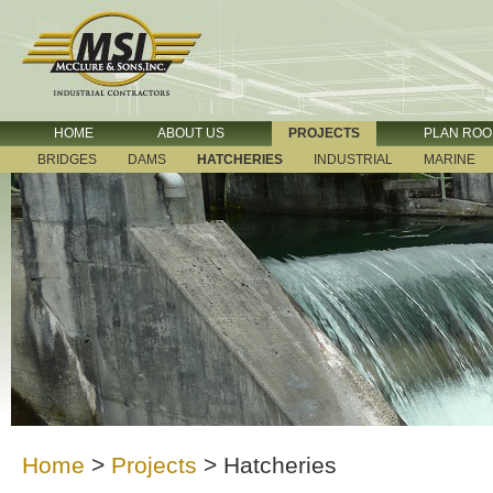
HOME
ABOUT US
PROJECTS
PLAN RO
BRIDGES
DAMS
HATCHERIES
INDUSTRIAL
MARINE
Home
>
Projects
>
Hatcheries