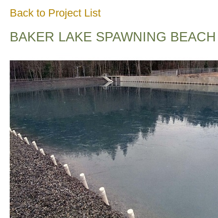
Back to Project List
BAKER LAKE SPAWNING BEACH