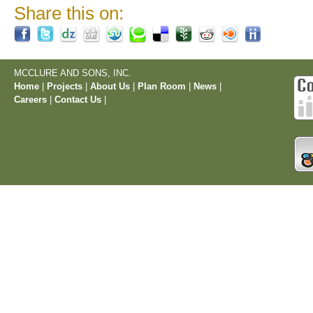
Share this on:
MCCLURE AND SONS, INC.
Home
|
Projects
|
About Us
|
Plan Room
|
News
|
Careers
|
Contact Us
|