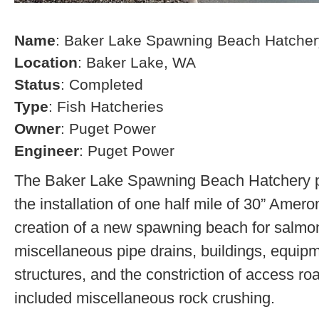
Name
: Baker Lake Spawning Beach Hatcher
Location
: Baker Lake, WA
Status
: Completed
Type
: Fish Hatcheries
Owner
: Puget Power
Engineer
: Puget Power
The Baker Lake Spawning Beach Hatchery pr
the installation of one half mile of 30” Amero
creation of a new spawning beach for salmon,
miscellaneous pipe drains, buildings, equip
structures, and the constriction of access r
included miscellaneous rock crushing.