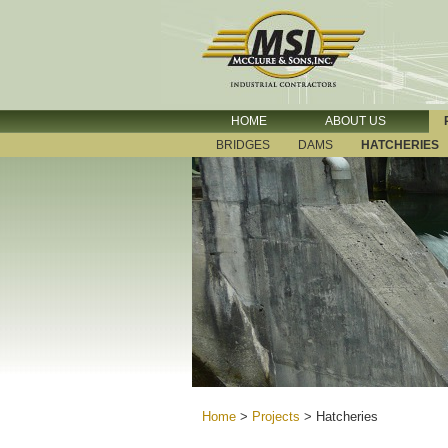
HOME
ABOUT US
BRIDGES
DAMS
HATCHERIES
Home
>
Projects
>
Hatcheries