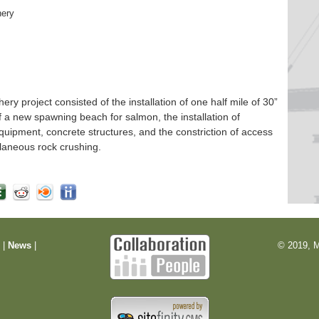
hery
 project consisted of the installation of one half mile of 30”
f a new spawning beach for salmon, the installation of
quipment, concrete structures, and the constriction of access
laneous rock crushing.
m
|
News
|
© 2019, M