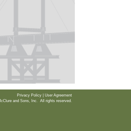
Privacy Policy | User Agreement
cClure and Sons, Inc. All rights reserved.