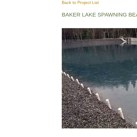
Back to Project List
BAKER LAKE SPAWNING B