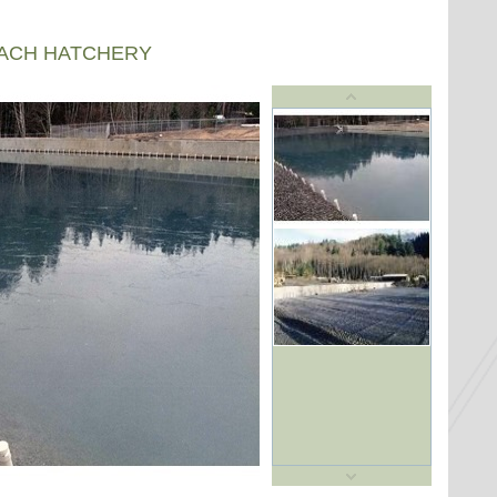
EACH HATCHERY