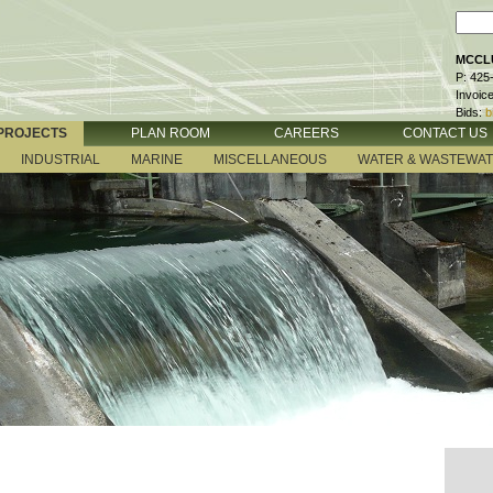
MCCLU
P: 425
Invoic
Bids:
b
PROJECTS
PLAN ROOM
CAREERS
CONTACT US
INDUSTRIAL
MARINE
MISCELLANEOUS
WATER & WASTEWA