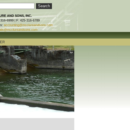
RE AND SONS, INC.
-316-6999 | F: 425-316-6789
es:
accounting@mcclureandsons.com
ids@mcclureandsons.com
TER