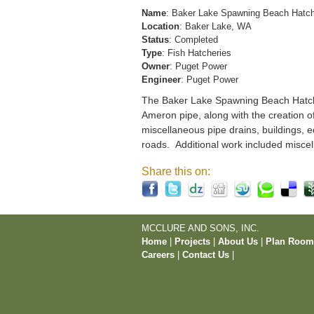
Name
: Baker Lake Spawning Beach Hatc
Location
: Baker Lake, WA
Status
: Completed
Type
: Fish Hatcheries
Owner
: Puget Power
Engineer
: Puget Power
The Baker Lake Spawning Beach Hatchery
Ameron pipe, along with the creation o
miscellaneous pipe drains, buildings, e
roads. Additional work included miscel
Share this on:
MCCLURE AND SONS, INC.
Home
|
Projects
|
About Us
|
Plan Roo
Careers
|
Contact Us
|