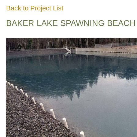
Back to Project List
BAKER LAKE SPAWNING BEACH