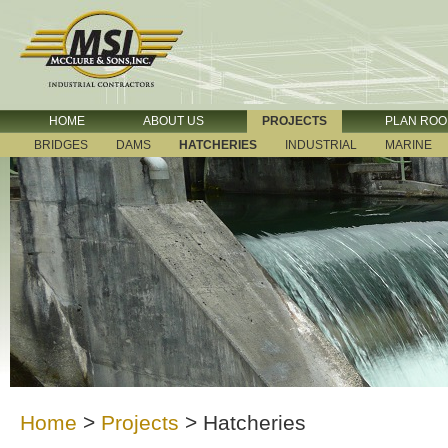
HOME
ABOUT US
PROJECTS
PLAN RO
BRIDGES
DAMS
HATCHERIES
INDUSTRIAL
MARINE
Home
>
Projects
>
Hatcheries