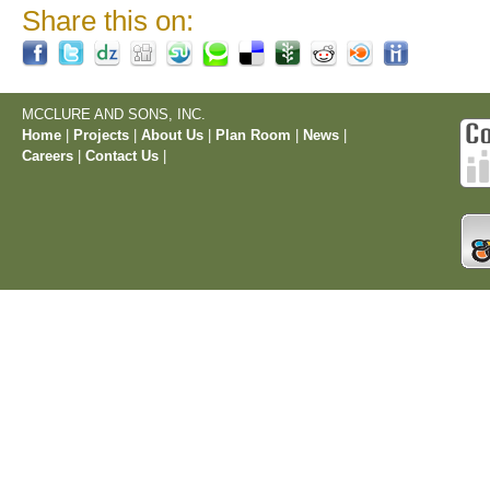
Share this on:
MCCLURE AND SONS, INC.
Home
|
Projects
|
About Us
|
Plan Room
|
News
|
Careers
|
Contact Us
|