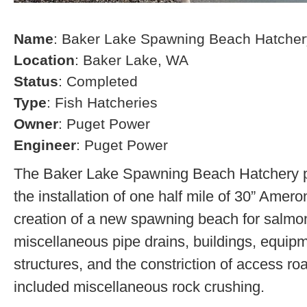
Name
: Baker Lake Spawning Beach Hatcher
Location
: Baker Lake, WA
Status
: Completed
Type
: Fish Hatcheries
Owner
: Puget Power
Engineer
: Puget Power
The Baker Lake Spawning Beach Hatchery pr
the installation of one half mile of 30” Amero
creation of a new spawning beach for salmon,
miscellaneous pipe drains, buildings, equip
structures, and the constriction of access r
included miscellaneous rock crushing.