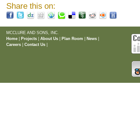
Share this on:
MCCLURE AND SONS, INC.
Home
|
Projects
|
About Us
|
Plan Room
|
News
|
Careers
|
Contact Us
|