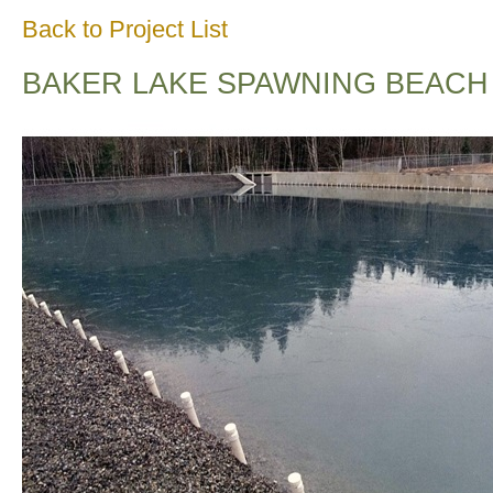
Back to Project List
BAKER LAKE SPAWNING BEACH