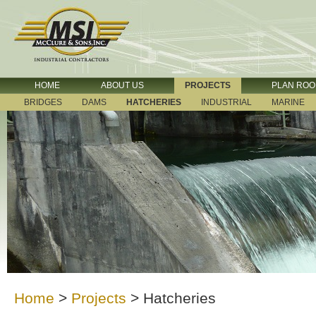
HOME
ABOUT US
PROJECTS
PLAN RO
BRIDGES
DAMS
HATCHERIES
INDUSTRIAL
MARINE
Home
>
Projects
>
Hatcheries