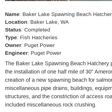
Name
: Baker Lake Spawning Beach Hatcher
Location
: Baker Lake, WA
Status
: Completed
Type
: Fish Hatcheries
Owner
: Puget Power
Engineer
: Puget Power
The Baker Lake Spawning Beach Hatchery pr
the installation of one half mile of 30” Amero
creation of a new spawning beach for salmon,
miscellaneous pipe drains, buildings, equip
structures, and the constriction of access r
included miscellaneous rock crushing.