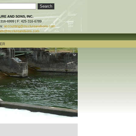
RE AND SONS, INC.
-316-6999 | F: 425-316-6789
es:
accounting@mcclureandsons.com
ids@mcclureandsons.com
TER