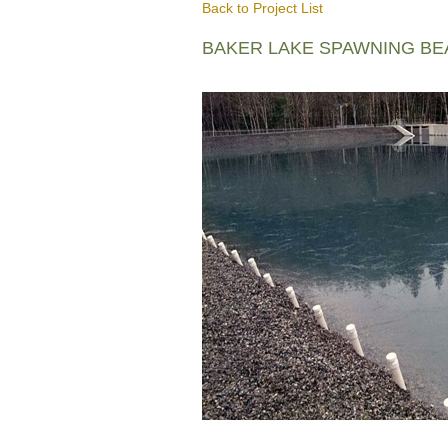
Back to Project List
BAKER LAKE SPAWNING B