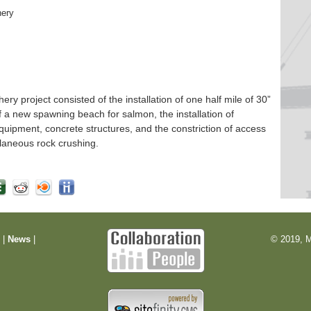
hery
 project consisted of the installation of one half mile of 30”
f a new spawning beach for salmon, the installation of
quipment, concrete structures, and the constriction of access
laneous rock crushing.
m
|
News
|
© 2019, M