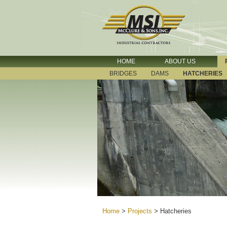
HOME
ABOUT US
BRIDGES
DAMS
HATCHERIES
Home
>
Projects
>
Hatcheries