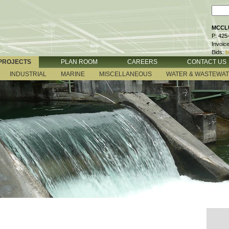
MCCLU
P: 425
Invoic
Bids:
b
PROJECTS
PLAN ROOM
CAREERS
CONTACT US
INDUSTRIAL
MARINE
MISCELLANEOUS
WATER & WASTEWA