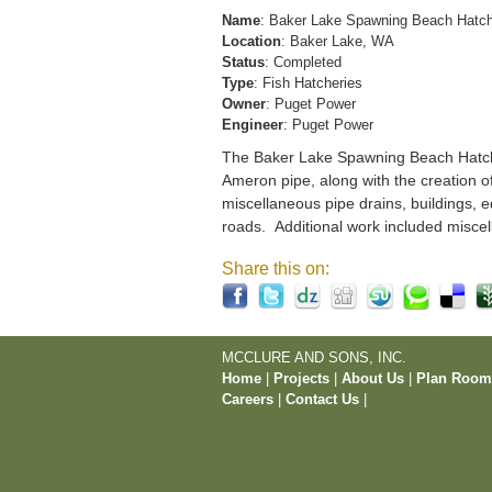
Name
: Baker Lake Spawning Beach Hatc
Location
: Baker Lake, WA
Status
: Completed
Type
: Fish Hatcheries
Owner
: Puget Power
Engineer
: Puget Power
The Baker Lake Spawning Beach Hatchery
Ameron pipe, along with the creation o
miscellaneous pipe drains, buildings, e
roads. Additional work included miscel
Share this on:
MCCLURE AND SONS, INC.
Home
|
Projects
|
About Us
|
Plan Roo
Careers
|
Contact Us
|