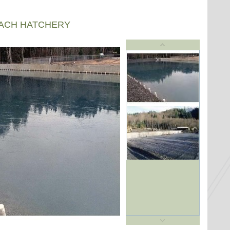
EACH HATCHERY