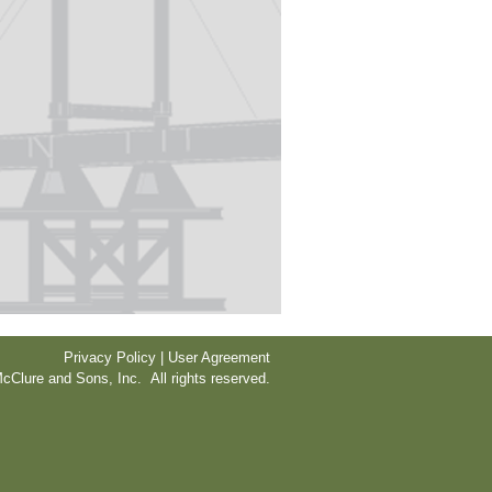
Privacy Policy | User Agreement
cClure and Sons, Inc. All rights reserved.