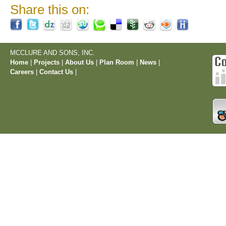
Share this on:
MCCLURE AND SONS, INC.
Home
|
Projects
|
About Us
|
Plan Room
|
News
|
Careers
|
Contact Us
|