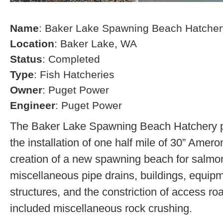
Name
: Baker Lake Spawning Beach Hatcher
Location
: Baker Lake, WA
Status
: Completed
Type
: Fish Hatcheries
Owner
: Puget Power
Engineer
: Puget Power
The Baker Lake Spawning Beach Hatchery pr
the installation of one half mile of 30” Amero
creation of a new spawning beach for salmon,
miscellaneous pipe drains, buildings, equip
structures, and the constriction of access r
included miscellaneous rock crushing.