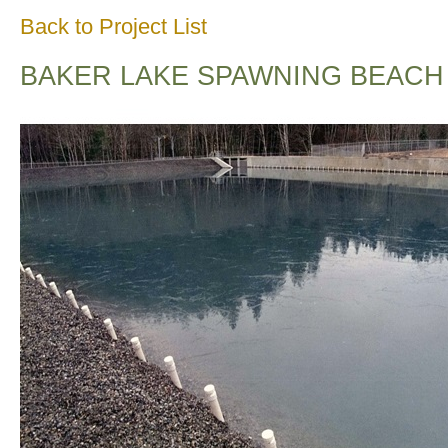
Back to Project List
BAKER LAKE SPAWNING BEACH