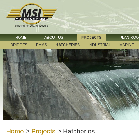
HOME
ABOUT US
PROJECTS
PLAN RO
BRIDGES
DAMS
HATCHERIES
INDUSTRIAL
MARINE
Home
>
Projects
>
Hatcheries