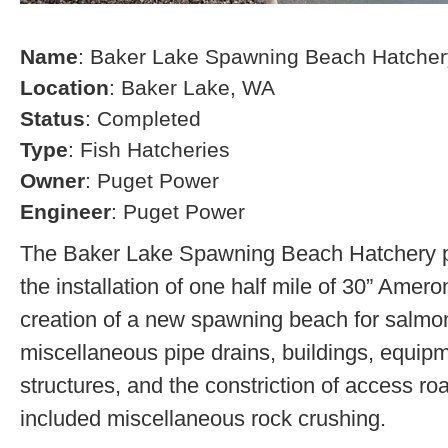
Name
: Baker Lake Spawning Beach Hatcher
Location
: Baker Lake, WA
Status
: Completed
Type
: Fish Hatcheries
Owner
: Puget Power
Engineer
: Puget Power
The Baker Lake Spawning Beach Hatchery pr
the installation of one half mile of 30” Amero
creation of a new spawning beach for salmon,
miscellaneous pipe drains, buildings, equip
structures, and the constriction of access r
included miscellaneous rock crushing.