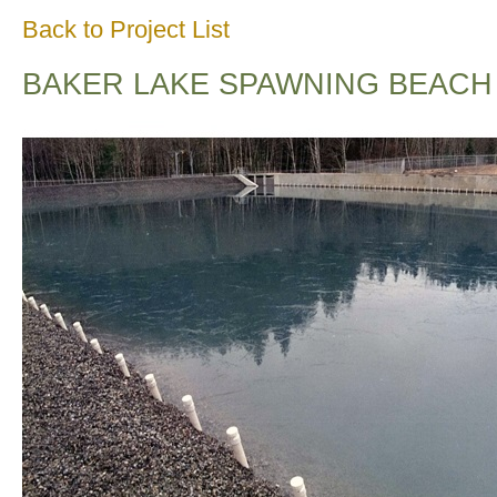
Back to Project List
BAKER LAKE SPAWNING BEACH