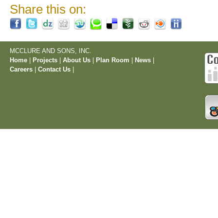
Share this on:
MCCLURE AND SONS, INC.
Home
|
Projects
|
About Us
|
Plan Room
|
News
|
Careers
|
Contact Us
|