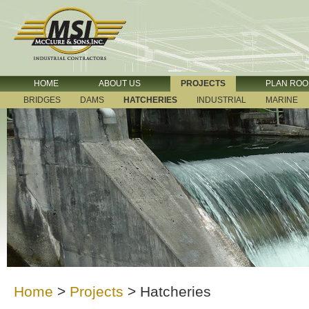
HOME
ABOUT US
PROJECTS
PLAN RO
BRIDGES
DAMS
HATCHERIES
INDUSTRIAL
MARINE
Home
>
Projects
>
Hatcheries