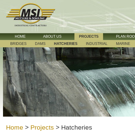
HOME
ABOUT US
PROJECTS
PLAN RO
BRIDGES
DAMS
HATCHERIES
INDUSTRIAL
MARINE
Home
>
Projects
>
Hatcheries