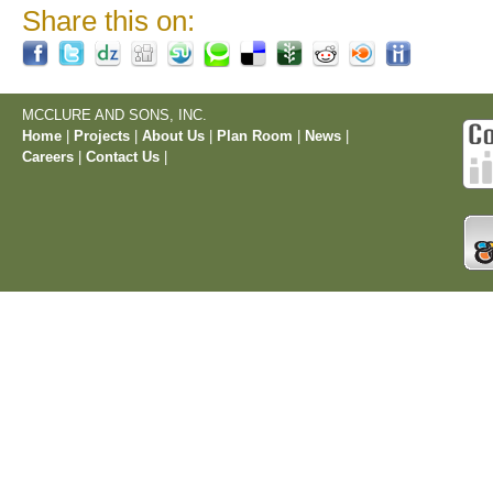
Share this on:
MCCLURE AND SONS, INC.
Home
|
Projects
|
About Us
|
Plan Room
|
News
|
Careers
|
Contact Us
|