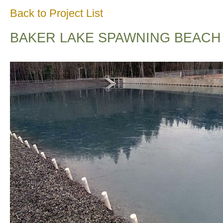
Back to Project List
BAKER LAKE SPAWNING BEACH