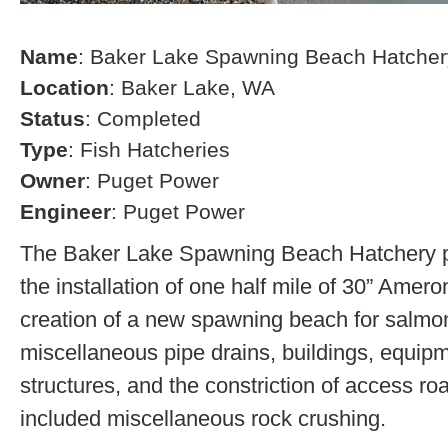
Name
: Baker Lake Spawning Beach Hatcher
Location
: Baker Lake, WA
Status
: Completed
Type
: Fish Hatcheries
Owner
: Puget Power
Engineer
: Puget Power
The Baker Lake Spawning Beach Hatchery pr
the installation of one half mile of 30” Amero
creation of a new spawning beach for salmon,
miscellaneous pipe drains, buildings, equip
structures, and the constriction of access r
included miscellaneous rock crushing.