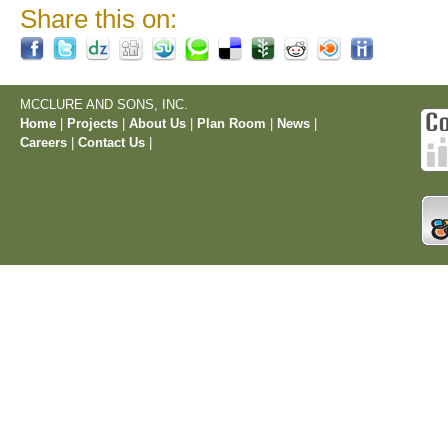
Share this on:
MCCLURE AND SONS, INC.
Home
|
Projects
|
About Us
|
Plan Room
|
News
|
Careers
|
Contact Us
|