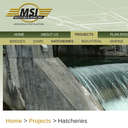
HOME
ABOUT US
PROJECTS
PLAN RO
BRIDGES
DAMS
HATCHERIES
INDUSTRIAL
MARINE
Home
>
Projects
>
Hatcheries