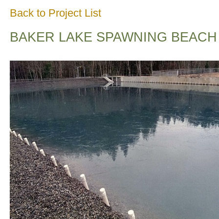
Back to Project List
BAKER LAKE SPAWNING BEACH