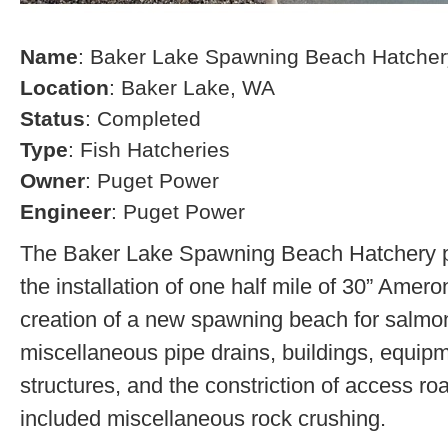
Name
: Baker Lake Spawning Beach Hatcher
Location
: Baker Lake, WA
Status
: Completed
Type
: Fish Hatcheries
Owner
: Puget Power
Engineer
: Puget Power
The Baker Lake Spawning Beach Hatchery pr
the installation of one half mile of 30” Amero
creation of a new spawning beach for salmon,
miscellaneous pipe drains, buildings, equip
structures, and the constriction of access r
included miscellaneous rock crushing.