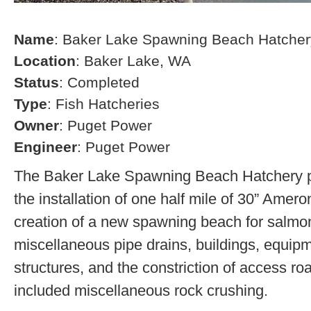
Name
: Baker Lake Spawning Beach Hatcher
Location
: Baker Lake, WA
Status
: Completed
Type
: Fish Hatcheries
Owner
: Puget Power
Engineer
: Puget Power
The Baker Lake Spawning Beach Hatchery pr
the installation of one half mile of 30” Amero
creation of a new spawning beach for salmon,
miscellaneous pipe drains, buildings, equip
structures, and the constriction of access r
included miscellaneous rock crushing.