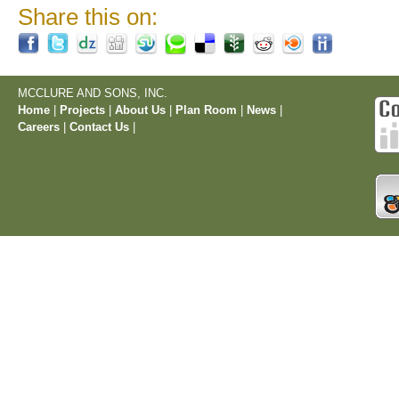
Share this on:
MCCLURE AND SONS, INC.
Home
|
Projects
|
About Us
|
Plan Room
|
News
|
Careers
|
Contact Us
|