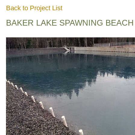
Back to Project List
BAKER LAKE SPAWNING BEACH