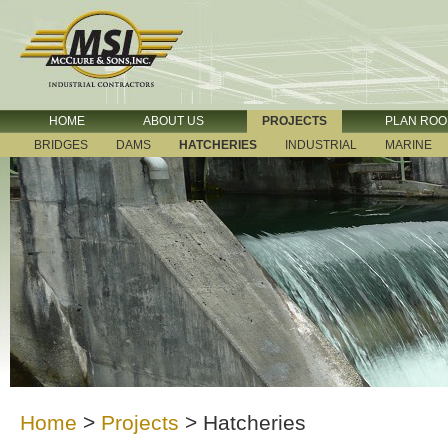
HOME
ABOUT US
PROJECTS
PLAN RO
BRIDGES
DAMS
HATCHERIES
INDUSTRIAL
MARINE
Home
>
Projects
>
Hatcheries