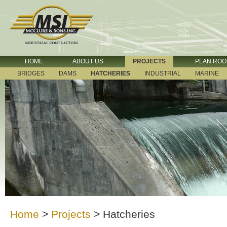
HOME
ABOUT US
PROJECTS
PLAN RO
BRIDGES
DAMS
HATCHERIES
INDUSTRIAL
MARINE
Home
>
Projects
>
Hatcheries