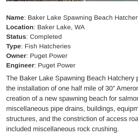
Name
: Baker Lake Spawning Beach Hatcher
Location
: Baker Lake, WA
Status
: Completed
Type
: Fish Hatcheries
Owner
: Puget Power
Engineer
: Puget Power
The Baker Lake Spawning Beach Hatchery pr
the installation of one half mile of 30” Amero
creation of a new spawning beach for salmon,
miscellaneous pipe drains, buildings, equip
structures, and the constriction of access r
included miscellaneous rock crushing.