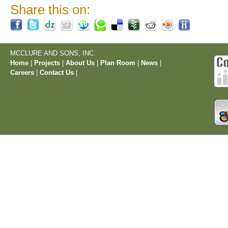
Share this on:
MCCLURE AND SONS, INC.
Home
|
Projects
|
About Us
|
Plan Room
|
News
|
Careers
|
Contact Us
|