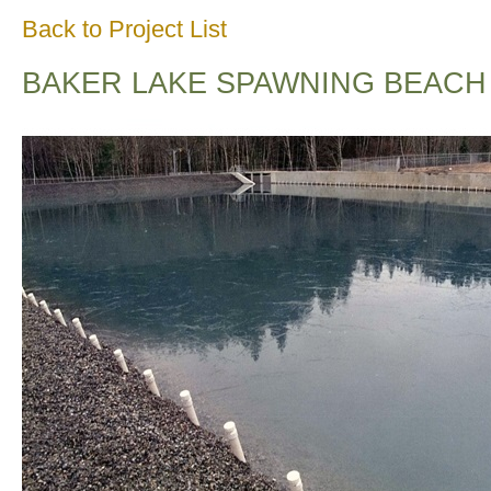
Back to Project List
BAKER LAKE SPAWNING BEACH