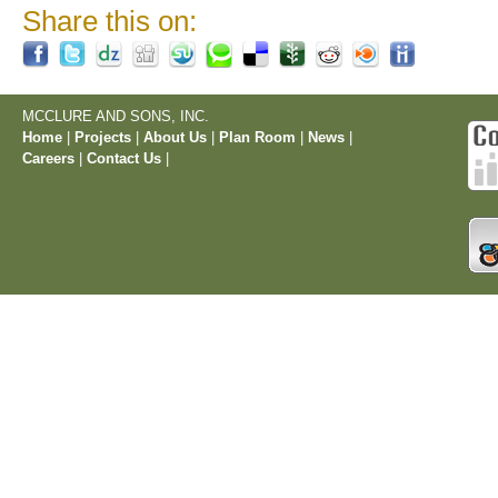
Share this on:
MCCLURE AND SONS, INC.
Home
|
Projects
|
About Us
|
Plan Room
|
News
|
Careers
|
Contact Us
|