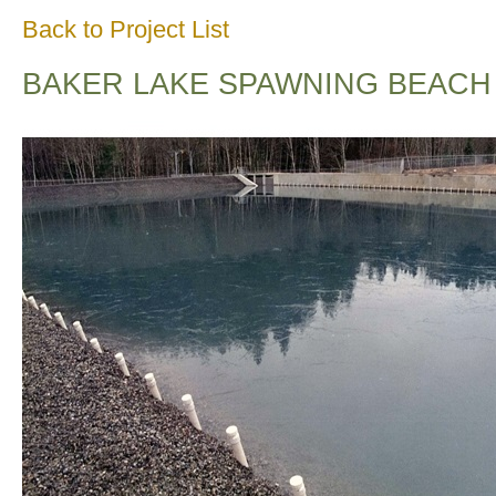
Back to Project List
BAKER LAKE SPAWNING BEACH