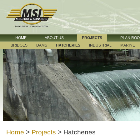
HOME
ABOUT US
PROJECTS
PLAN RO
BRIDGES
DAMS
HATCHERIES
INDUSTRIAL
MARINE
Home
>
Projects
>
Hatcheries