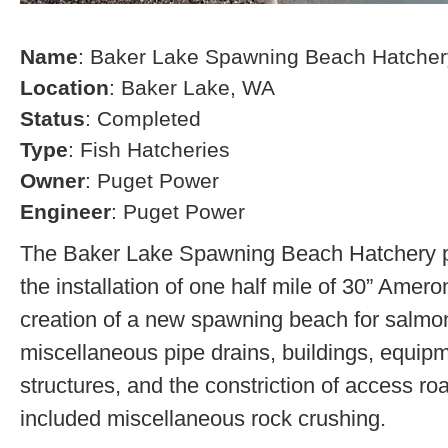
Name
: Baker Lake Spawning Beach Hatcher
Location
: Baker Lake, WA
Status
: Completed
Type
: Fish Hatcheries
Owner
: Puget Power
Engineer
: Puget Power
The Baker Lake Spawning Beach Hatchery pr
the installation of one half mile of 30” Amero
creation of a new spawning beach for salmon,
miscellaneous pipe drains, buildings, equip
structures, and the constriction of access r
included miscellaneous rock crushing.