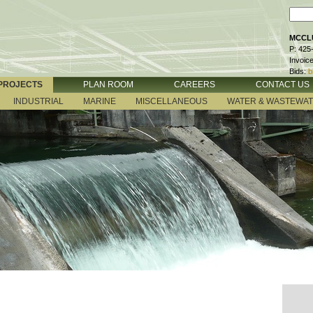
MCCLU
P: 425
Invoic
Bids:
b
PROJECTS
PLAN ROOM
CAREERS
CONTACT US
INDUSTRIAL
MARINE
MISCELLANEOUS
WATER & WASTEWA