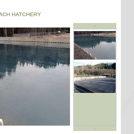
EACH HATCHERY