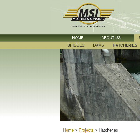
HOME
ABOUT US
BRIDGES
DAMS
HATCHERIES
Home
>
Projects
>
Hatcheries