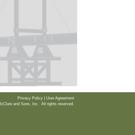
Privacy Policy | User Agreement
cClure and Sons, Inc. All rights reserved.