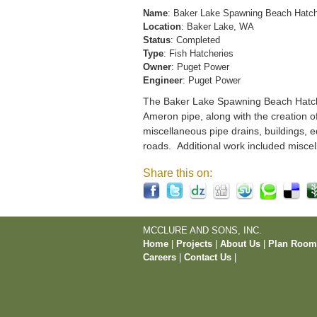
Name
: Baker Lake Spawning Beach Hatc
Location
: Baker Lake, WA
Status
: Completed
Type
: Fish Hatcheries
Owner
: Puget Power
Engineer
: Puget Power
The Baker Lake Spawning Beach Hatchery
Ameron pipe, along with the creation o
miscellaneous pipe drains, buildings, e
roads. Additional work included miscel
Share this on:
MCCLURE AND SONS, INC.
Home
|
Projects
|
About Us
|
Plan Roo
Careers
|
Contact Us
|