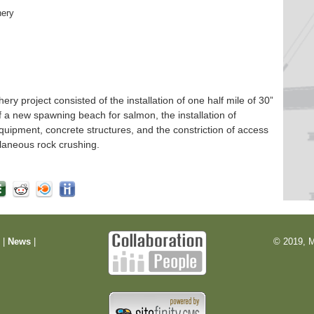
hery
 project consisted of the installation of one half mile of 30”
f a new spawning beach for salmon, the installation of
quipment, concrete structures, and the constriction of access
laneous rock crushing.
m
|
News
|
© 2019, M