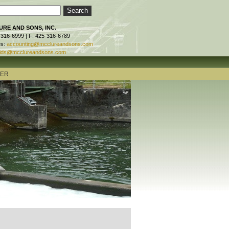
RE AND SONS, INC.
-316-6999 | F: 425-316-6789
es:
accounting@mcclureandsons.com
ids@mcclureandsons.com
TER