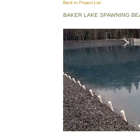
Back to Project List
BAKER LAKE SPAWNING B