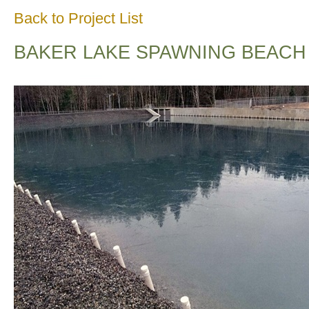
Back to Project List
BAKER LAKE SPAWNING BEACH