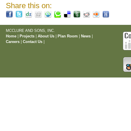
Share this on:
MCCLURE AND SONS, INC.
Home
|
Projects
|
About Us
|
Plan Room
|
News
|
Careers
|
Contact Us
|