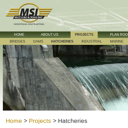
HOME
ABOUT US
PROJECTS
PLAN RO
BRIDGES
DAMS
HATCHERIES
INDUSTRIAL
MARINE
Home
>
Projects
>
Hatcheries