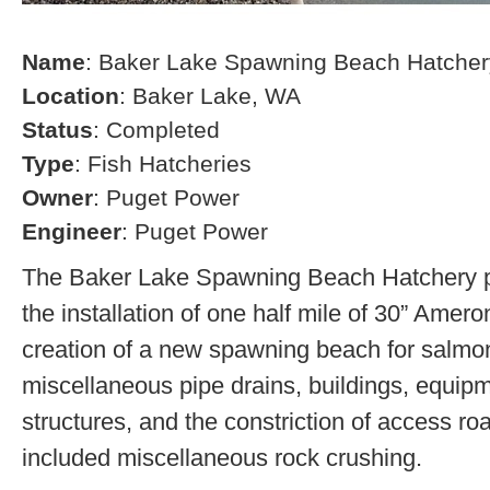
Name
: Baker Lake Spawning Beach Hatcher
Location
: Baker Lake, WA
Status
: Completed
Type
: Fish Hatcheries
Owner
: Puget Power
Engineer
: Puget Power
The Baker Lake Spawning Beach Hatchery pr
the installation of one half mile of 30” Amero
creation of a new spawning beach for salmon,
miscellaneous pipe drains, buildings, equip
structures, and the constriction of access r
included miscellaneous rock crushing.