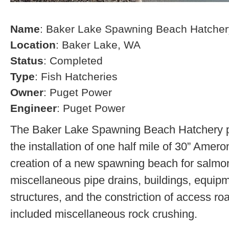
Name
: Baker Lake Spawning Beach Hatcher
Location
: Baker Lake, WA
Status
: Completed
Type
: Fish Hatcheries
Owner
: Puget Power
Engineer
: Puget Power
The Baker Lake Spawning Beach Hatchery pr
the installation of one half mile of 30” Amero
creation of a new spawning beach for salmon,
miscellaneous pipe drains, buildings, equip
structures, and the constriction of access r
included miscellaneous rock crushing.