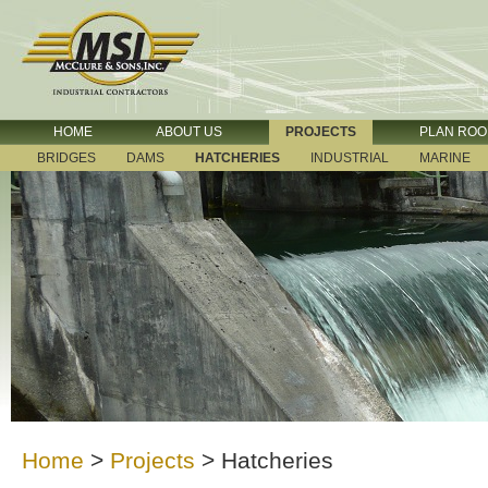
HOME
ABOUT US
PROJECTS
PLAN RO
BRIDGES
DAMS
HATCHERIES
INDUSTRIAL
MARINE
Home
>
Projects
>
Hatcheries