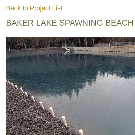
Back to Project List
BAKER LAKE SPAWNING BEACH