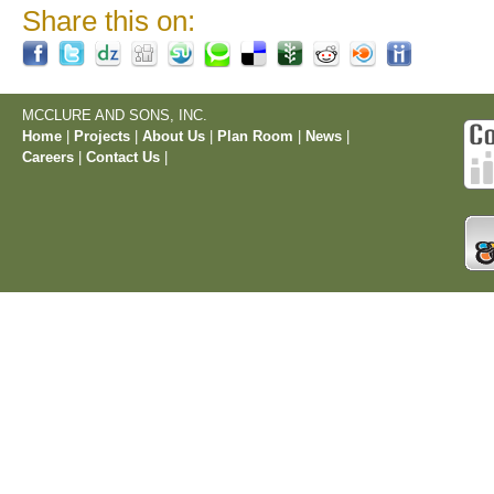
Share this on:
MCCLURE AND SONS, INC.
Home
|
Projects
|
About Us
|
Plan Room
|
News
|
Careers
|
Contact Us
|