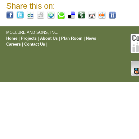
Share this on:
MCCLURE AND SONS, INC.
Home
|
Projects
|
About Us
|
Plan Room
|
News
|
Careers
|
Contact Us
|