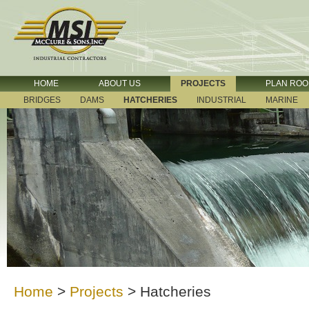
HOME
ABOUT US
PROJECTS
PLAN RO
BRIDGES
DAMS
HATCHERIES
INDUSTRIAL
MARINE
Home
>
Projects
>
Hatcheries