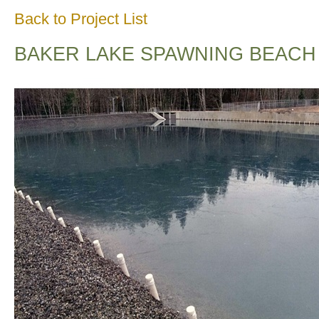
Back to Project List
BAKER LAKE SPAWNING BEACH