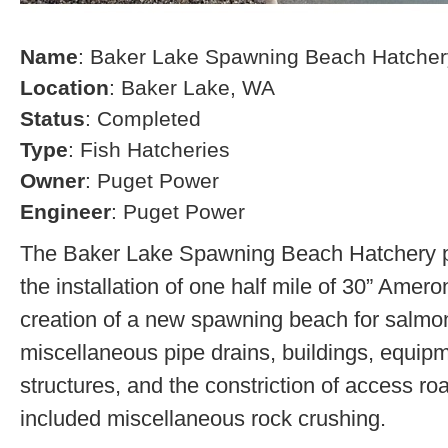
Name
: Baker Lake Spawning Beach Hatcher
Location
: Baker Lake, WA
Status
: Completed
Type
: Fish Hatcheries
Owner
: Puget Power
Engineer
: Puget Power
The Baker Lake Spawning Beach Hatchery pr
the installation of one half mile of 30” Amero
creation of a new spawning beach for salmon,
miscellaneous pipe drains, buildings, equip
structures, and the constriction of access r
included miscellaneous rock crushing.