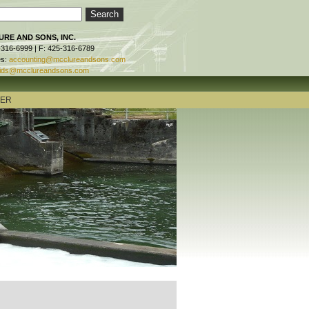
RE AND SONS, INC.
-316-6999 | F: 425-316-6789
es:
accounting@mcclureandsons.com
ids@mcclureandsons.com
TER