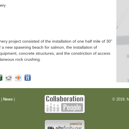
hery
 project consisted of the installation of one half mile of 30”
f a new spawning beach for salmon, the installation of
quipment, concrete structures, and the constriction of access
laneous rock crushing.
m
|
News
|
© 2019, M