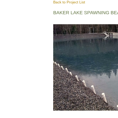
Back to Project List
BAKER LAKE SPAWNING B