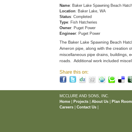
Name
: Baker Lake Spawning Beach Hatc
Location
: Baker Lake, WA
Status
: Completed
Type
: Fish Hatcheries
Owner
: Puget Power
Engineer
: Puget Power
The Baker Lake Spawning Beach Hatchery
Ameron pipe, along with the creation o
miscellaneous pipe drains, buildings, e
roads. Additional work included miscel
Share this on:
MCCLURE AND SONS, INC.
Home
|
Projects
|
About Us
|
Plan Roo
Careers
|
Contact Us
|