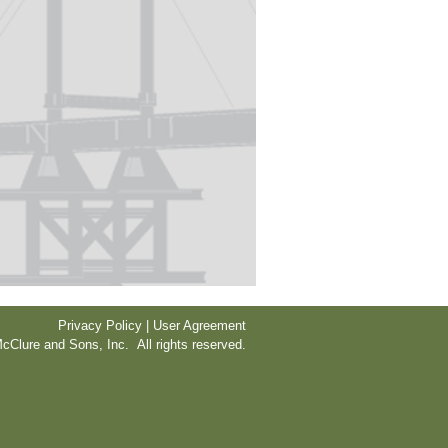
Privacy Policy | User Agreement
cClure and Sons, Inc. All rights reserved.