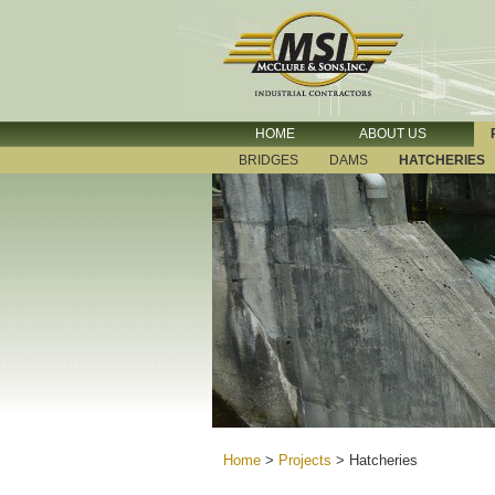
HOME
ABOUT US
BRIDGES
DAMS
HATCHERIES
Home
>
Projects
>
Hatcheries