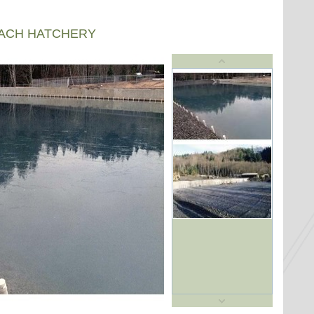
EACH HATCHERY