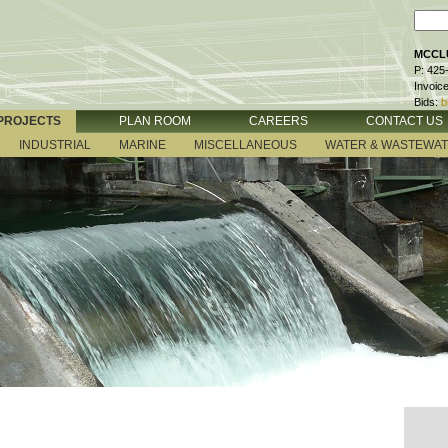
MCCLU
P: 425
Invoic
Bids:
b
PROJECTS
PLAN ROOM
CAREERS
CONTACT US
INDUSTRIAL
MARINE
MISCELLANEOUS
WATER & WASTEWA