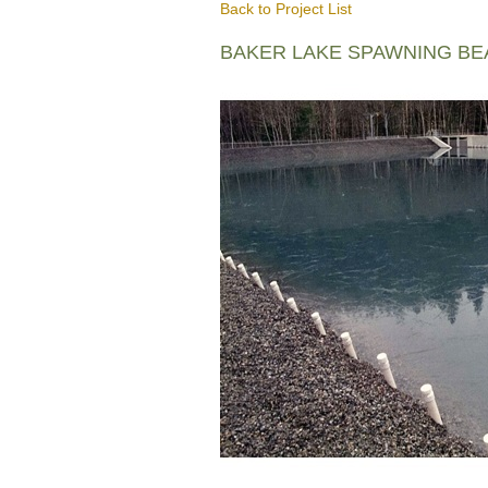
Back to Project List
BAKER LAKE SPAWNING B