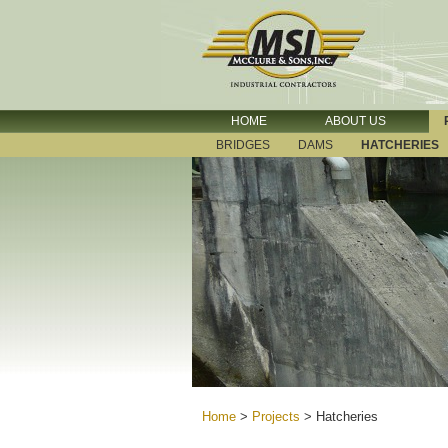
HOME
ABOUT US
BRIDGES
DAMS
HATCHERIES
Home
>
Projects
>
Hatcheries