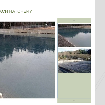
EACH HATCHERY