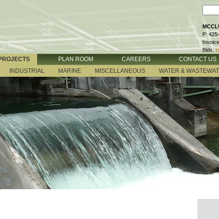
MCCLU
P: 425
Invoic
Bids:
b
PROJECTS
PLAN ROOM
CAREERS
CONTACT US
INDUSTRIAL
MARINE
MISCELLANEOUS
WATER & WASTEWA