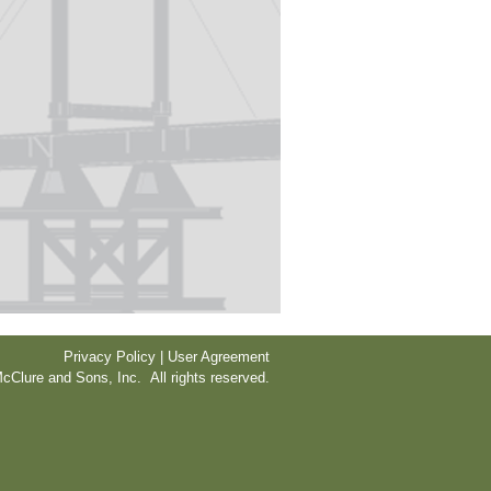
Privacy Policy | User Agreement
cClure and Sons, Inc. All rights reserved.