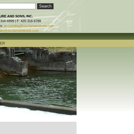
RE AND SONS, INC.
-316-6999 | F: 425-316-6789
es:
accounting@mcclureandsons.com
ids@mcclureandsons.com
TER