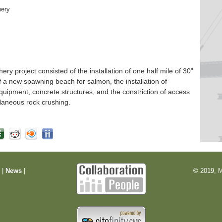
hery
 project consisted of the installation of one half mile of 30”
f a new spawning beach for salmon, the installation of
quipment, concrete structures, and the constriction of access
laneous rock crushing.
m
|
News
|
© 2019, M