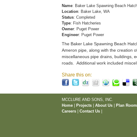
Name
: Baker Lake Spawning Beach Hatc
Location
: Baker Lake, WA
Status
: Completed
Type
: Fish Hatcheries
Owner
: Puget Power
Engineer
: Puget Power
The Baker Lake Spawning Beach Hatchery
Ameron pipe, along with the creation o
miscellaneous pipe drains, buildings, e
roads. Additional work included miscel
Share this on:
MCCLURE AND SONS, INC.
Home
|
Projects
|
About Us
|
Plan Roo
Careers
|
Contact Us
|