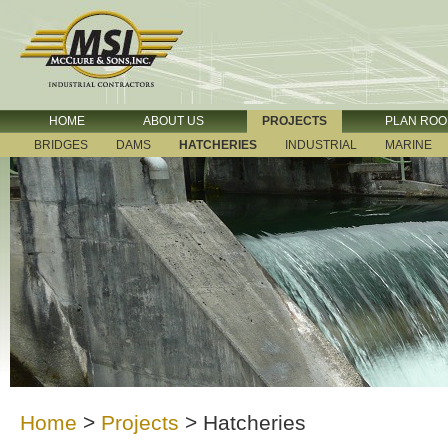
HOME
ABOUT US
PROJECTS
PLAN RO
BRIDGES
DAMS
HATCHERIES
INDUSTRIAL
MARINE
Home
>
Projects
>
Hatcheries