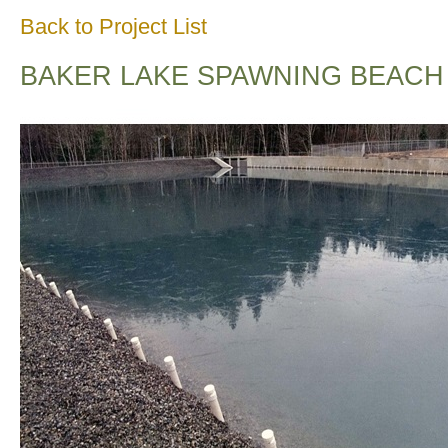
Back to Project List
BAKER LAKE SPAWNING BEACH