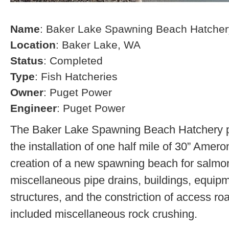
Name
: Baker Lake Spawning Beach Hatcher
Location
: Baker Lake, WA
Status
: Completed
Type
: Fish Hatcheries
Owner
: Puget Power
Engineer
: Puget Power
The Baker Lake Spawning Beach Hatchery pr
the installation of one half mile of 30” Amero
creation of a new spawning beach for salmon,
miscellaneous pipe drains, buildings, equip
structures, and the constriction of access r
included miscellaneous rock crushing.