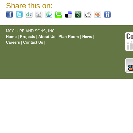
Share this on:
MCCLURE AND SONS, INC.
Home
|
Projects
|
About Us
|
Plan Room
|
News
|
Careers
|
Contact Us
|