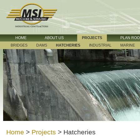
HOME
ABOUT US
PROJECTS
PLAN RO
BRIDGES
DAMS
HATCHERIES
INDUSTRIAL
MARINE
Home
>
Projects
>
Hatcheries