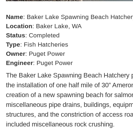
Name
: Baker Lake Spawning Beach Hatcher
Location
: Baker Lake, WA
Status
: Completed
Type
: Fish Hatcheries
Owner
: Puget Power
Engineer
: Puget Power
The Baker Lake Spawning Beach Hatchery pr
the installation of one half mile of 30” Amero
creation of a new spawning beach for salmon,
miscellaneous pipe drains, buildings, equip
structures, and the constriction of access r
included miscellaneous rock crushing.