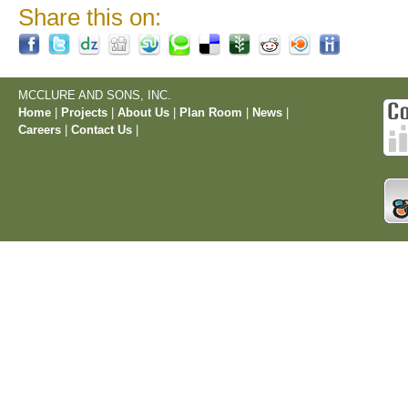
Share this on:
MCCLURE AND SONS, INC.
Home
|
Projects
|
About Us
|
Plan Room
|
News
|
Careers
|
Contact Us
|