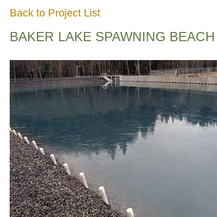
Back to Project List
BAKER LAKE SPAWNING BEACH