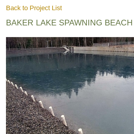
Back to Project List
BAKER LAKE SPAWNING BEACH