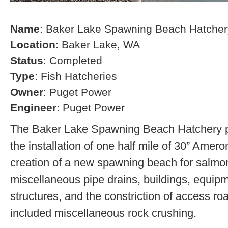
Name
: Baker Lake Spawning Beach Hatcher
Location
: Baker Lake, WA
Status
: Completed
Type
: Fish Hatcheries
Owner
: Puget Power
Engineer
: Puget Power
The Baker Lake Spawning Beach Hatchery pr
the installation of one half mile of 30” Amero
creation of a new spawning beach for salmon,
miscellaneous pipe drains, buildings, equip
structures, and the constriction of access r
included miscellaneous rock crushing.