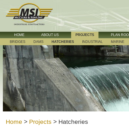
HOME
ABOUT US
PROJECTS
PLAN RO
BRIDGES
DAMS
HATCHERIES
INDUSTRIAL
MARINE
Home
>
Projects
>
Hatcheries