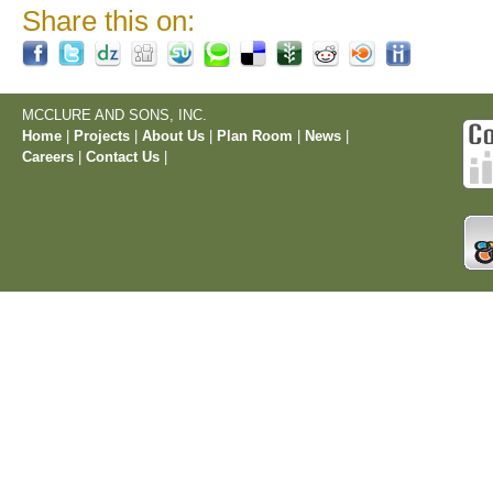
Share this on:
MCCLURE AND SONS, INC.
Home
|
Projects
|
About Us
|
Plan Room
|
News
|
Careers
|
Contact Us
|