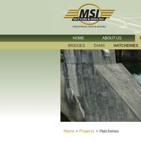
HOME
ABOUT US
BRIDGES
DAMS
HATCHERIES
Home
>
Projects
>
Hatcheries