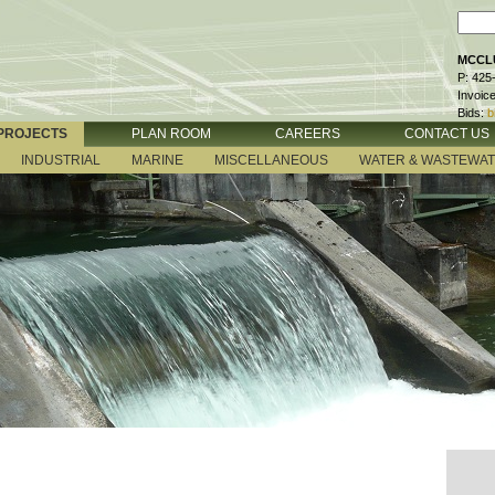
MCCLU
P: 425
Invoic
Bids:
b
PROJECTS
PLAN ROOM
CAREERS
CONTACT US
INDUSTRIAL
MARINE
MISCELLANEOUS
WATER & WASTEWA