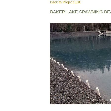
Back to Project List
BAKER LAKE SPAWNING B