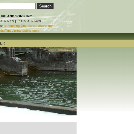
RE AND SONS, INC.
-316-6999 | F: 425-316-6789
es:
accounting@mcclureandsons.com
ids@mcclureandsons.com
TER