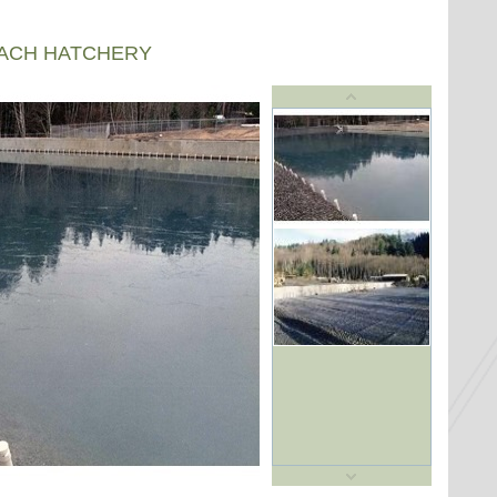
EACH HATCHERY