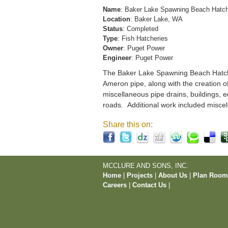
Name
: Baker Lake Spawning Beach Hatc
Location
: Baker Lake, WA
Status
: Completed
Type
: Fish Hatcheries
Owner
: Puget Power
Engineer
: Puget Power
The Baker Lake Spawning Beach Hatchery
Ameron pipe, along with the creation o
miscellaneous pipe drains, buildings, e
roads. Additional work included miscel
Share this on:
MCCLURE AND SONS, INC.
Home
|
Projects
|
About Us
|
Plan Roo
Careers
|
Contact Us
|