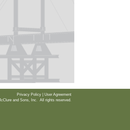
Privacy Policy | User Agreement
cClure and Sons, Inc. All rights reserved.