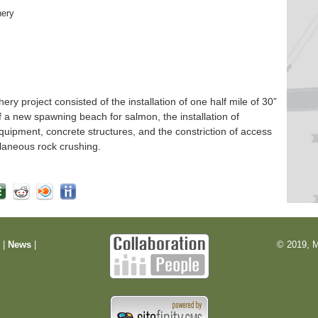
hery
 project consisted of the installation of one half mile of 30”
f a new spawning beach for salmon, the installation of
quipment, concrete structures, and the constriction of access
laneous rock crushing.
m
|
News
|
© 2019, M